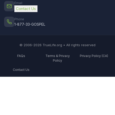
Email
Contact Us
Phone
1-877-33-GOSPEL
© 2006-2026 TrueLife.org • All rights reserved
FAQs
Terms & Privacy
Privacy Policy (CA)
Policy
Contact Us