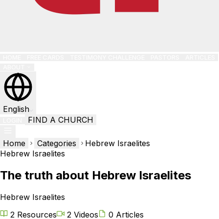
HOME
FREE CARDS
TESTIMONY CHALLENGE
PASTORS
ARTICLES
ABOUT
English
FIND A CHURCH
LOGIN
Home
Categories
Hebrew Israelites
Hebrew Israelites
The truth about Hebrew Israelites
Hebrew Israelites
2 Resources
2 Videos
0 Articles