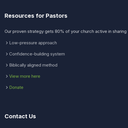
Resources for Pastors
Our proven strategy gets 80% of your church active in sharing 
Low-pressure approach
Confidence-building system
Biblically aligned method
View more here
Donate
Contact Us