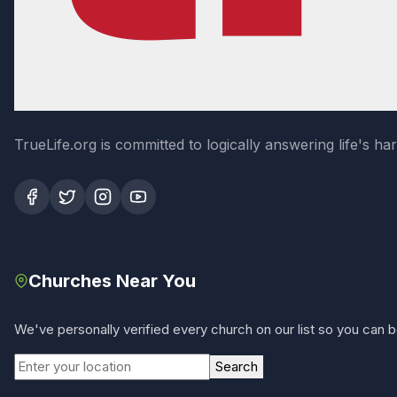
TrueLife.org is committed to logically answering life's h
Churches Near You
We've personally verified every church on our list so you can be
Search