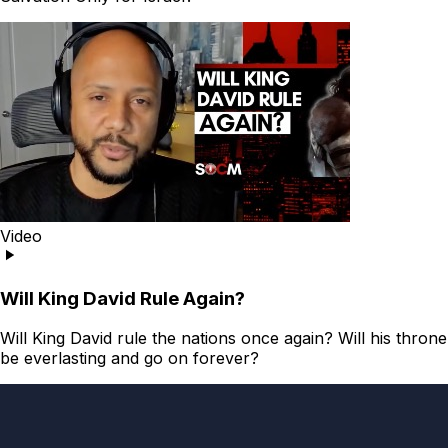
Video
Will King David Rule Again?
Will King David rule the nations once again? Will his throne
be everlasting and go on forever?