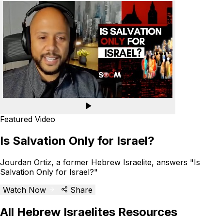
Featured Video
Is Salvation Only for Israel?
Jourdan Ortiz, a former Hebrew Israelite, answers "Is
Salvation Only for Israel?"
Watch Now
Share
All Hebrew Israelites Resources