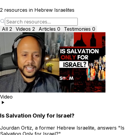
2
resources in Hebrew Israelites
All
2
Videos
2
Articles
0
Testimonies
0
Video
Is Salvation Only for Israel?
Jourdan Ortiz, a former Hebrew Israelite, answers "Is
Salvation Only for Israel?"