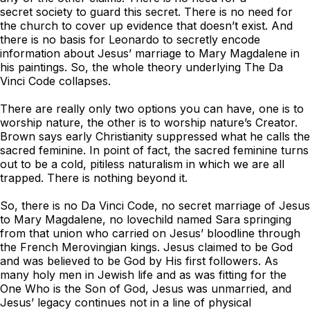
secret society to guard this secret. There is no need for
the church to cover up evidence that doesn’t exist. And
there is no basis for Leonardo to secretly encode
information about Jesus’ marriage to Mary Magdalene in
his paintings. So, the whole theory underlying
The Da
Vinci Code
collapses.
There are really only two options you can have, one is to
worship nature, the other is to worship nature’s Creator.
Brown says early Christianity suppressed what he calls the
sacred feminine. In point of fact, the sacred feminine turns
out to be a cold, pitiless naturalism in which we are all
trapped. There is nothing beyond it.
So, there is no Da Vinci Code, no secret marriage of Jesus
to Mary Magdalene, no lovechild named Sara springing
from that union who carried on Jesus’ bloodline through
the French Merovingian kings. Jesus claimed to be God
and was believed to be God by His first followers. As
many holy men in Jewish life and as was fitting for the
One Who is the Son of God, Jesus was unmarried, and
Jesus’ legacy continues not in a line of physical