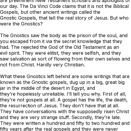
are preeminent New Testament scholars and apologists of
our day.
The Da Vinci Code
claims that it is not the Biblical
Gospels, but other ancient writings called the
Gnostic Gospels, that tell the real story of Jesus. But who
were the Gnostics?
The Gnostics saw the body as the prison of the soul, and
you escaped from it via the secret knowledge that they
had. The rejected the God of the Old Testament as an
evil spirit. They were elitist, they were selfish, and they
saw salvation as sort of flowing from their own selves and
not from Christ. Hardly very Christian.
What these Gnostics left behind are some writings that are
known as the Gnostic gospels, dug up in a big, great big
jar in the middle of the desert in Egypt, and
they’re hopelessly unreliable. I’ll tell you why. First of all,
they’re not gospels at all. A gospel has the life, the death,
the resurrection of Jesus. They don't have that at all.
They have conversations with the supposedly risen Christ
and they are very strange stuff. Secondly, they’re late.
They were written a hundred and fifty to two hundred and
fifty years after the real gospels and they were never