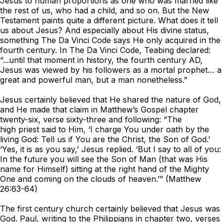
Jesus to human proportions as one who was married like
the rest of us, who had a child, and so on. But the New
Testament paints quite a different picture. What does it tell
us about Jesus? And especially about His divine status,
something
The Da Vinci Code
says He only acquired in the
fourth century. In
The Da Vinci Code
, Teabing declared:
“...until that moment in history, the fourth century AD,
Jesus was viewed by his followers as a mortal prophet… a
great and powerful man, but a man nonetheless.”
Jesus certainly believed that He shared the nature of God,
and He made that claim in Matthew’s Gospel chapter
twenty-six, verse sixty-three and following: “The
high priest said to Him, ‘I charge You under oath by the
living God: Tell us if You are the Christ, the Son of God.’
‘Yes, it is as you say,’ Jesus replied. ‘But I say to all of you:
In the future you will see the Son of Man (that was His
name for Himself) sitting at the right hand of the Mighty
One and coming on the clouds of heaven.’” (Matthew
26:63-64)
The first century church certainly believed that Jesus was
God. Paul, writing to the Philippians in chapter two, verses