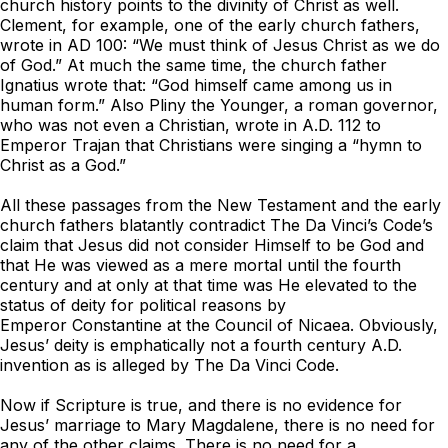
church history points to the divinity of Christ as well.
Clement, for example, one of the early church fathers,
wrote in AD 100: “We must think of Jesus Christ as we do
of God.” At much the same time, the church father
Ignatius wrote that: “God himself came among us in
human form.” Also Pliny the Younger, a roman governor,
who was not even a Christian, wrote in A.D. 112 to
Emperor Trajan that Christians were singing a “hymn to
Christ as a God.”
All these passages from the New Testament and the early
church fathers blatantly contradict
The Da Vinci’s Code
’s
claim that Jesus did not consider Himself to be God and
that He was viewed as a mere mortal until the fourth
century and at only at that time was He elevated to the
status of deity for political reasons by
Emperor Constantine at the Council of Nicaea. Obviously,
Jesus’ deity is emphatically not a fourth century A.D.
invention as is alleged by
Th
e Da Vinci Code
.
Now if Scripture is true, and there is no evidence for
Jesus’ marriage to Mary Magdalene, there is no need for
any of the other claims. There is no need for a