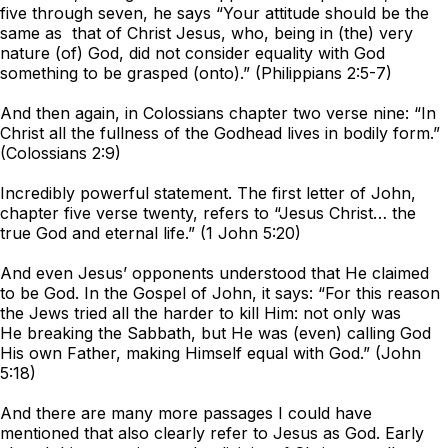
five through seven, he says “Your attitude should be the
same as that of Christ Jesus, who, being in (the) very
nature (of) God, did not consider equality with God
something to be grasped (onto).” (Philippians 2:5-7)
And then again, in Colossians chapter two verse nine: “In
Christ all the fullness of the Godhead lives in bodily form.”
(Colossians 2:9)
Incredibly powerful statement. The first letter of John,
chapter five verse twenty, refers to “Jesus Christ… the
true God and eternal life.” (1 John 5:20)
And even Jesus’ opponents understood that He claimed
to be God. In the Gospel of John, it says: “For this reason
the Jews tried all the harder to kill Him: not only was
He breaking the Sabbath, but He was (even) calling God
His own Father, making Himself equal with God.” (John
5:18)
And there are many more passages I could have
mentioned that also clearly refer to Jesus as God. Early