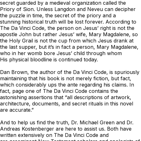
secret guarded by a medieval organization called the
Priory of Sion. Unless Langdon and Neveu can decipher
the puzzle in time, the secret of the priory and a
stunning historical truth will be lost forever. According to
The Da Vinci Code
, the person on Jesus’ right is not the
apostle John but rather Jesus’ wife, Mary Magdalene, so
the Holy Grail is not the cup from which Jesus drank at
the last supper, but it’s in fact a person, Mary Magdalene,
who in her womb bore Jesus’ child through whom
His physical bloodline is continued today.
Dan Brown, the author of the
Da Vinci Code
, is spuriously
maintaining that his book is not merely fiction, but fact,
which considerably ups the ante regarding his claims. In
fact, page one of
The Da Vinci Code
contains the
astonishing assertions that “all descriptions of artwork,
architecture, documents, and secret rituals in this novel
are accurate.”
And to help us find the truth, Dr. Michael Green and Dr.
Andreas Kostenberger are here to assist us. Both have
written extensively on
The Da Vinci Code
and