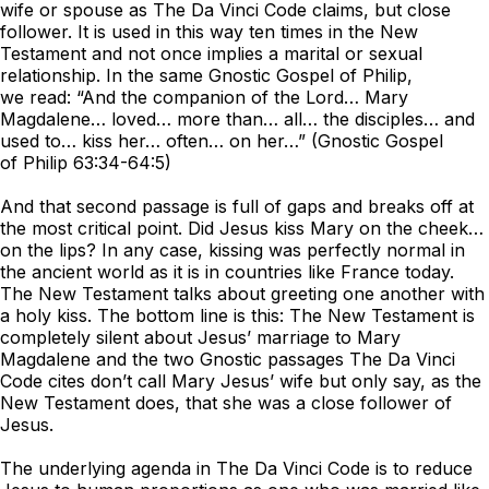
wife or spouse as
The Da Vinci Code
claims, but close
follower. It is used in this way ten times in the New
Testament and not once implies a marital or sexual
relationship. In the same Gnostic Gospel of Philip,
we read: “And the companion of the Lord… Mary
Magdalene… loved… more than… all… the disciples… and
used to… kiss her… often… on her…” (Gnostic Gospel
of Philip 63:34-64:5)
And that second passage is full of gaps and breaks off at
the most critical point. Did Jesus kiss Mary on the cheek…
on the lips? In any case, kissing was perfectly normal in
the ancient world as it is in countries like France today.
The New Testament talks about greeting one another with
a holy kiss. The bottom line is this: The New Testament is
completely silent about Jesus’ marriage to Mary
Magdalene and the two Gnostic passages
The Da Vinci
Code
cites don’t call Mary Jesus’ wife but only say, as the
New Testament does, that she was a close follower of
Jesus.
The underlying agenda in
The Da Vinci Code
is to reduce