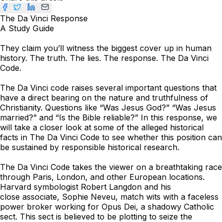
The Da Vinci Response
A Study Guide
They claim you’ll witness the biggest cover up in human
history. The truth. The lies. The response.
The Da Vinci
Code
.
The Da Vinci code raises several important questions that
have a direct bearing on the nature and truthfulness of
Christianity. Questions like “Was Jesus God?” “Was Jesus
married?” and “Is the Bible reliable?” In this response, we
will take a closer look at some of the alleged historical
facts in
The Da Vinci Code
to see whether this position can
be sustained by responsible historical research.
The Da Vinci Code
takes the viewer on a breathtaking race
through Paris, London, and other European locations.
Harvard symbologist Robert Langdon and his
close associate, Sophie Neveu, match wits with a faceless
power broker working for Opus Dei, a shadowy Catholic
sect. This sect is believed to be plotting to seize the