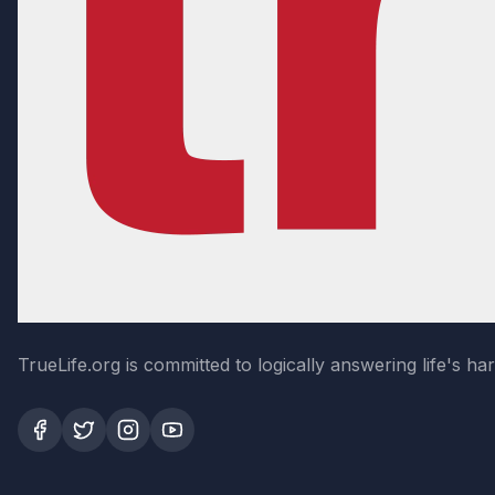
TrueLife.org is committed to logically answering life's h