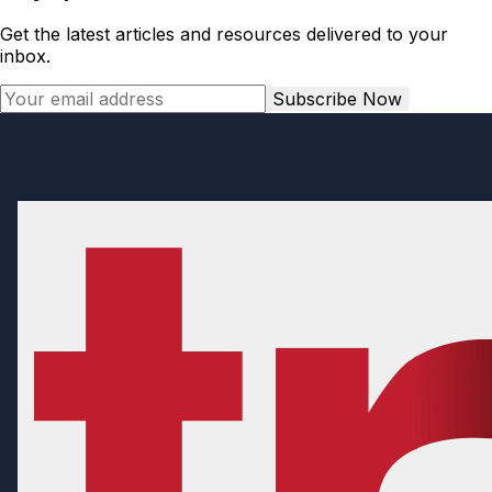
Get the latest articles and resources delivered to your
inbox.
Subscribe Now