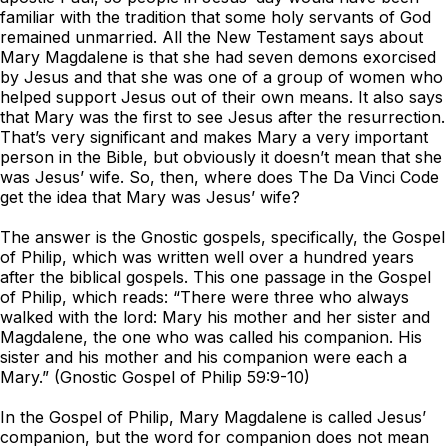
familiar with the tradition that some holy servants of God
remained unmarried. All the New Testament says about
Mary Magdalene is that she had seven demons exorcised
by Jesus and that she was one of a group of women who
helped support Jesus out of their own means. It also says
that Mary was the first to see Jesus after the resurrection.
That’s very significant and makes Mary a very important
person in the Bible, but obviously it doesn’t mean that she
was Jesus’ wife. So, then, where does
The Da Vinci Code
get the idea that Mary was Jesus’ wife?
The answer is the Gnostic gospels, specifically, the Gospel
of Philip, which was written well over a hundred years
after the biblical gospels. This one passage in the Gospel
of Philip, which reads: “There were three who always
walked with the lord: Mary his mother and her sister and
Magdalene, the one who was called his companion. His
sister and his mother and his companion were each a
Mary.” (Gnostic Gospel of Philip 59:9-10)
In the Gospel of Philip, Mary Magdalene is called Jesus’
companion, but the word for companion does not mean