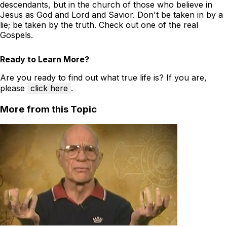
descendants, but in the church of those who believe in
Jesus as God and Lord and Savior. Don't be taken in by a
lie; be taken by the truth. Check out one of the real
Gospels.
Ready to Learn More?
Are you ready to find out what true life is? If you are,
please
click here
.
More from this Topic