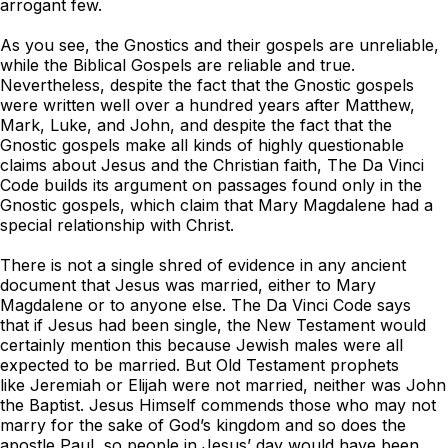
arrogant few.
As you see, the Gnostics and their gospels are unreliable,
while the Biblical Gospels are reliable and true.
Nevertheless, despite the fact that the Gnostic gospels
were written well over a hundred years after Matthew,
Mark, Luke, and John, and despite the fact that the
Gnostic gospels make all kinds of highly questionable
claims about Jesus and the Christian faith,
The Da Vinci
Code
builds its argument on passages found only in the
Gnostic gospels, which claim that Mary Magdalene had a
special relationship with Christ.
There is not a single shred of evidence in any ancient
document that Jesus was married, either to Mary
Magdalene or to anyone else.
The Da Vinci Code
says
that if Jesus had been single, the New Testament would
certainly mention this because Jewish males were all
expected to be married. But Old Testament prophets
like Jeremiah or Elijah were not married, neither was John
the Baptist. Jesus Himself commends those who may not
marry for the sake of God’s kingdom and so does the
apostle Paul, so people in Jesus’ day would have been