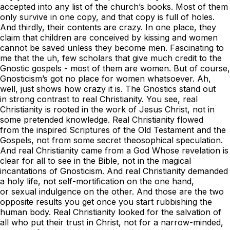
accepted into any list of the church’s books. Most of them
only survive in one copy, and that copy is full of holes.
And thirdly, their contents are crazy. In one place, they
claim that children are conceived by kissing and women
cannot be saved unless they become men. Fascinating to
me that the uh, few scholars that give much credit to the
Gnostic gospels - most of them are women. But of course,
Gnosticism’s got no place for women whatsoever. Ah,
well, just shows how crazy it is. The Gnostics stand out
in strong contrast to real Christianity. You see, real
Christianity is rooted in the work of Jesus Christ, not in
some pretended knowledge. Real Christianity flowed
from the inspired Scriptures of the Old Testament and the
Gospels, not from some secret theosophical speculation.
And real Christianity came from a God Whose revelation is
clear for all to see in the Bible, not in the magical
incantations of Gnosticism. And real Christianity demanded
a holy life, not self-mortification on the one hand,
or sexual indulgence on the other. And those are the two
opposite results you get once you start rubbishing the
human body. Real Christianity looked for the salvation of
all who put their trust in Christ, not for a narrow-minded,