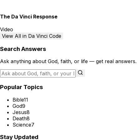
The Da Vinci Response
Video
View All in Da Vinci Code
Search Answers
Ask anything about God, faith, or life — get real answers.
Popular Topics
Bible
11
God
9
Jesus
8
Death
8
Science
7
Stay Updated