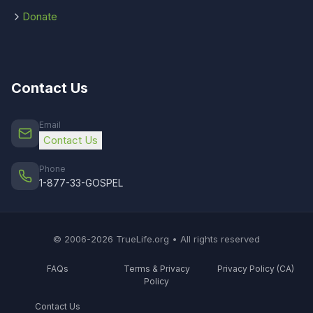
Donate
Contact Us
Email
Contact Us
Phone
1-877-33-GOSPEL
© 2006-2026 TrueLife.org • All rights reserved
FAQs
Terms & Privacy
Privacy Policy (CA)
Policy
Contact Us