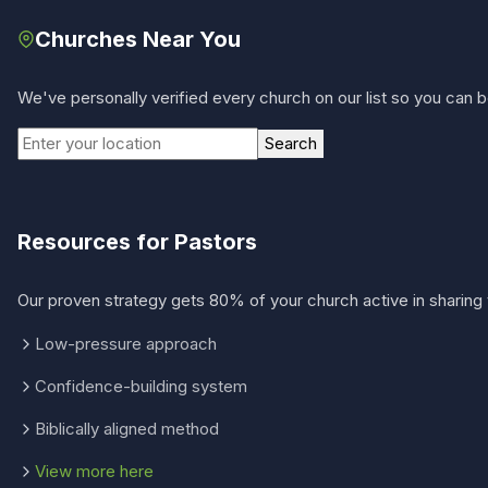
Churches Near You
We've personally verified every church on our list so you can be
Search
Resources for Pastors
Our proven strategy gets 80% of your church active in sharing 
Low-pressure approach
Confidence-building system
Biblically aligned method
View more here