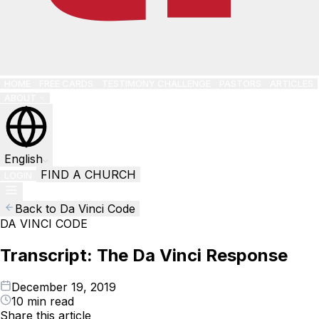
HOME
FREE CARDS
TESTIMONY CHALLENGE
PASTORS
ARTICLES
ABOUT
English
FIND A CHURCH
LOGIN
Back to Da Vinci Code
DA VINCI CODE
Transcript: The Da Vinci Response
December 19, 2019
10 min read
Share this article