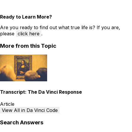
Ready to Learn More?
Are you ready to find out what true life is? If you are,
please
click here
.
More from this Topic
Transcript: The Da Vinci Response
Article
View All in Da Vinci Code
Search Answers