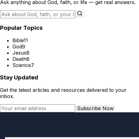
Ask anything about God, faith, or life — get real answers.
Popular Topics
Bible
11
God
9
Jesus
8
Death
8
Science
7
Stay Updated
Get the latest articles and resources delivered to your
inbox.
Subscribe Now