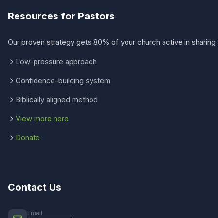
Resources for Pastors
Our proven strategy gets 80% of your church active in sharing 
Low-pressure approach
Confidence-building system
Biblically aligned method
View more here
Donate
Contact Us
Email