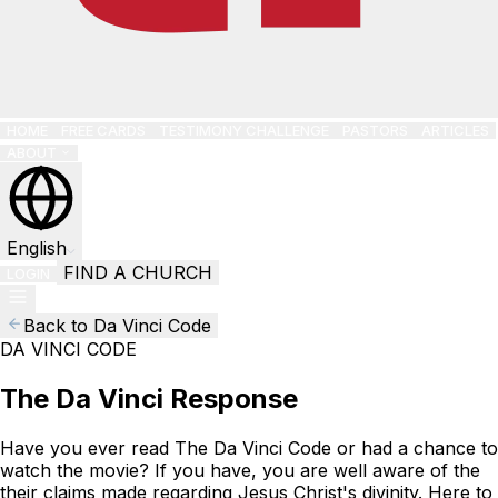
HOME
FREE CARDS
TESTIMONY CHALLENGE
PASTORS
ARTICLES
ABOUT
English
FIND A CHURCH
LOGIN
Back to Da Vinci Code
DA VINCI CODE
The Da Vinci Response
Have you ever read The Da Vinci Code or had a chance to
watch the movie? If you have, you are well aware of the
their claims made regarding Jesus Christ's divinity. Here to