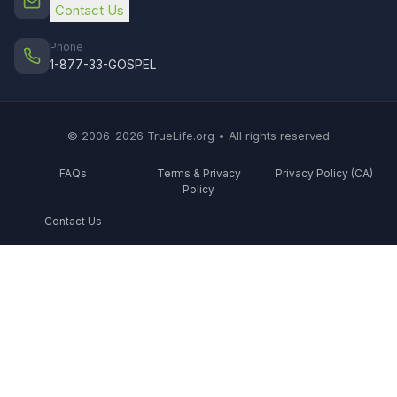
Contact Us
Phone
1-877-33-GOSPEL
© 2006-2026 TrueLife.org • All rights reserved
FAQs
Terms & Privacy
Privacy Policy (CA)
Policy
Contact Us