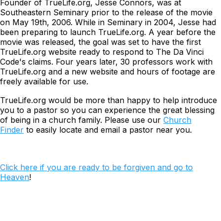
Founder of TrueLife.org, Jesse Connors, was at
Southeastern Seminary prior to the release of the movie
on May 19th, 2006. While in Seminary in 2004, Jesse had
been preparing to launch TrueLife.org. A year before the
movie was released, the goal was set to have the first
TrueLife.org website ready to respond to
The Da Vinci
Code's
claims. Four years later, 30 professors work with
TrueLife.org and a new website and hours of footage are
freely available for use.
TrueLife.org would be more than happy to help introduce
you to a pastor so you can experience the great blessing
of being in a church family. Please use our
Church
Finder
to easily locate and email a pastor near you.
Click here if you are ready to be forgiven and go to
Heaven
!