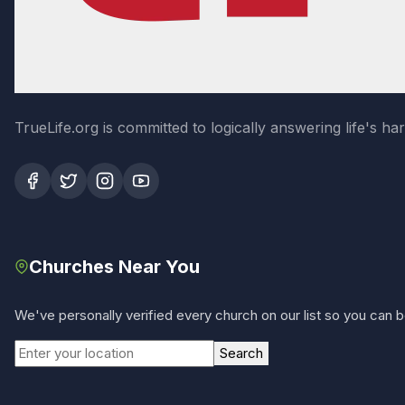
TrueLife.org is committed to logically answering life's h
Churches Near You
We've personally verified every church on our list so you can be
Search