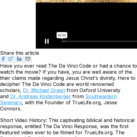
Share this article
Have you ever read
The
Da Vinci Code
or had a chance to
watch the movie? If you have, you are well aware of the
their claims made regarding Jesus Christ's divinity. Here to
decipher
The
Da Vinci Code
are world renowned
scholars,
Dr. Michael Green
from Oxford University
and
Dr. Andreas Kostenberger
from
Southeastern
Seminary
, with the Founder of TrueLife.org, Jesse
Connors.
Short Video History: This captivating biblical and historical
response, entitled
The Da Vinci Response,
was the first
featured video ever to be filmed for TrueLife.org. The