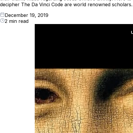
decipher The Da Vinci Code are world renowned scholars.
December 19, 2019
2 min read