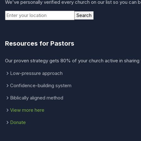
We've personally verified every church on our list so you can be
Search
Resources for Pastors
Our proven strategy gets 80% of your church active in sharing 
Low-pressure approach
Confidence-building system
Biblically aligned method
View more here
Donate