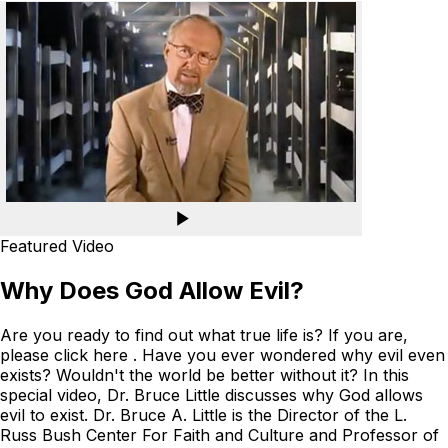
Featured Video
Why Does God Allow Evil?
Are you ready to find out what true life is? If you are,
please click here . Have you ever wondered why evil even
exists? Wouldn't the world be better without it? In this
special video, Dr. Bruce Little discusses why God allows
evil to exist. Dr. Bruce A. Little is the Director of the L.
Russ Bush Center For Faith and Culture and Professor of