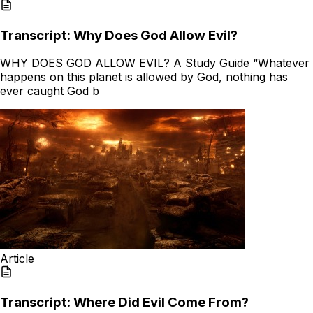
Transcript: Why Does God Allow Evil?
WHY DOES GOD ALLOW EVIL? A Study Guide “Whatever
happens on this planet is allowed by God, nothing has
ever caught God b
Article
Transcript: Where Did Evil Come From?