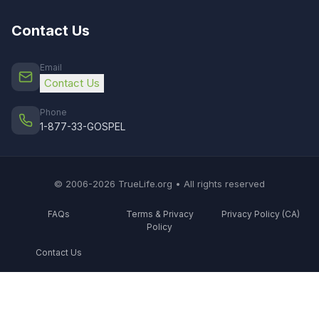
Contact Us
Email
Contact Us
Phone
1-877-33-GOSPEL
© 2006-2026 TrueLife.org • All rights reserved
FAQs
Terms & Privacy
Privacy Policy (CA)
Policy
Contact Us