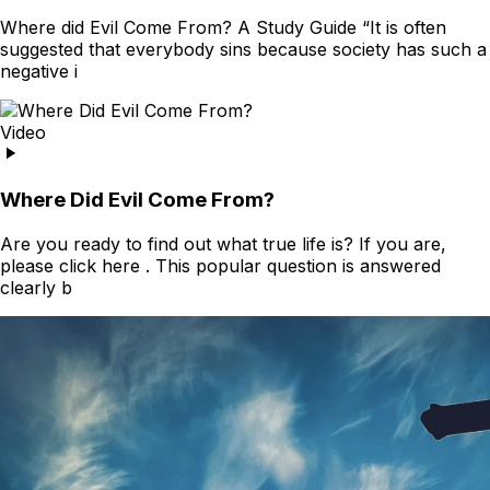
Where did Evil Come From? A Study Guide “It is often
suggested that everybody sins because society has such a
negative i
Video
Where Did Evil Come From?
Are you ready to find out what true life is? If you are,
please click here . This popular question is answered
clearly b