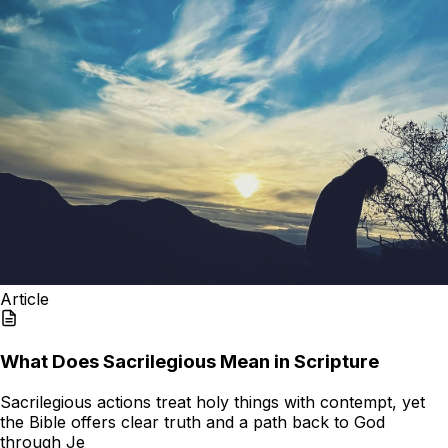
Article
What Does Sacrilegious Mean in Scripture
Sacrilegious actions treat holy things with contempt, yet
the Bible offers clear truth and a path back to God
through Je