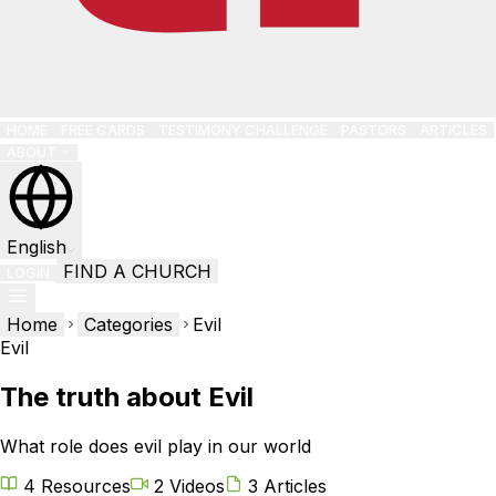
HOME
FREE CARDS
TESTIMONY CHALLENGE
PASTORS
ARTICLES
ABOUT
English
FIND A CHURCH
LOGIN
Home
Categories
Evil
Evil
The truth about Evil
What role does evil play in our world
4 Resources
2 Videos
3 Articles