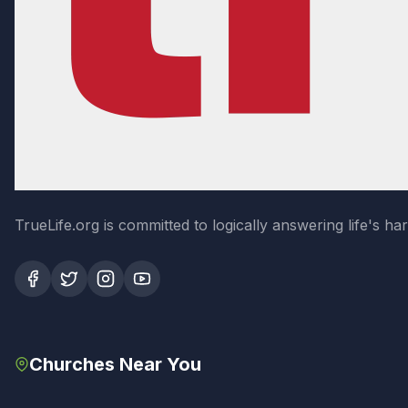
TrueLife.org is committed to logically answering life's h
Churches Near You