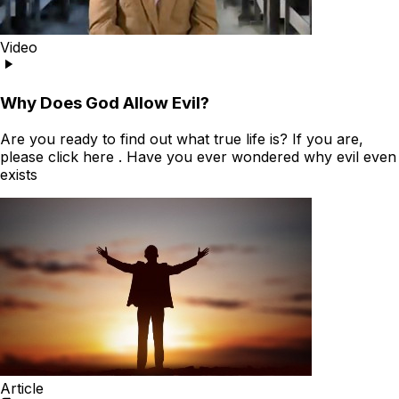
Video
Why Does God Allow Evil?
Are you ready to find out what true life is? If you are,
please click here . Have you ever wondered why evil even
exists
Article