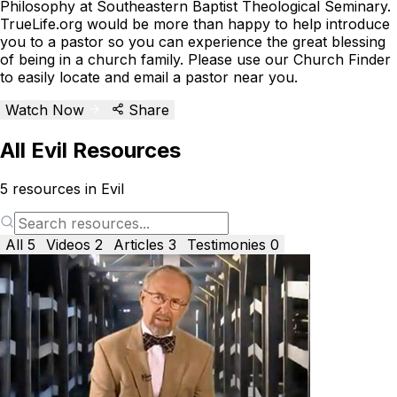
Philosophy at Southeastern Baptist Theological Seminary.
TrueLife.org would be more than happy to help introduce
you to a pastor so you can experience the great blessing
of being in a church family. Please use our Church Finder
to easily locate and email a pastor near you.
Watch Now
Share
All Evil Resources
5
resources in Evil
All
5
Videos
2
Articles
3
Testimonies
0