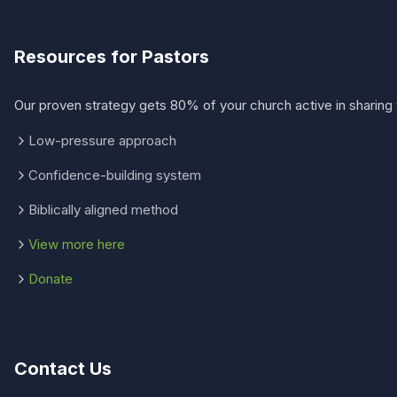
Resources for Pastors
Our proven strategy gets 80% of your church active in sharing 
Low-pressure approach
Confidence-building system
Biblically aligned method
View more here
Donate
Contact Us