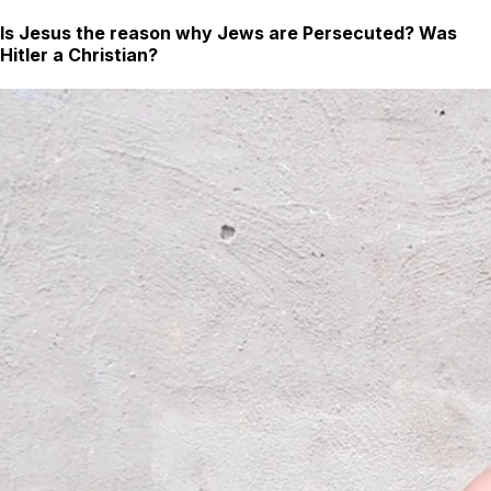
Is Jesus the reason why Jews are Persecuted? Was
Hitler a Christian?