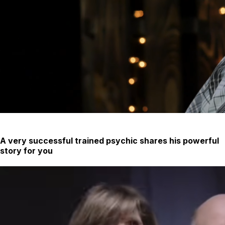
A very successful trained psychic shares his powerful
story for you