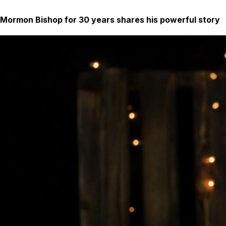
Mormon Bishop for 30 years shares his powerful story