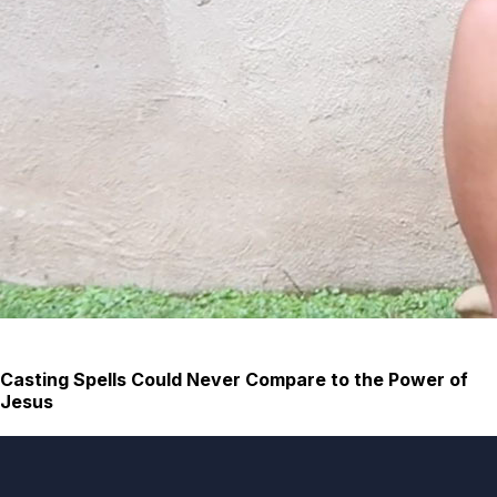
Casting Spells Could Never Compare to the Power of
Jesus