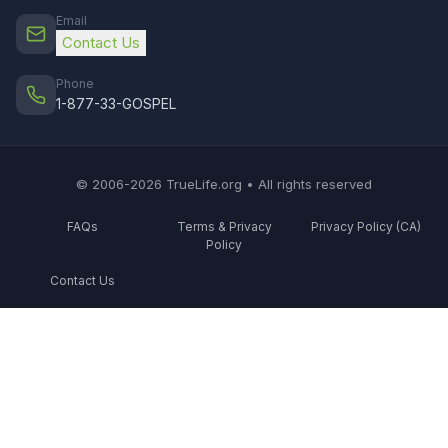
Email
Contact Us
Phone
1-877-33-GOSPEL
© 2006-2026 TrueLife.org • All rights reserved
FAQs
Terms & Privacy
Privacy Policy (CA)
Policy
Contact Us