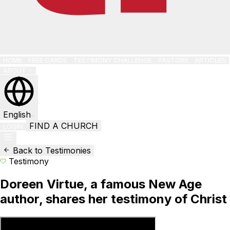
HOME
FREE CARDS
TESTIMONY CHALLENGE
PASTORS
ARTICLES
ABOUT
English
FIND A CHURCH
LOGIN
Back to Testimonies
Testimony
Doreen Virtue, a famous New Age
author, shares her testimony of Christ