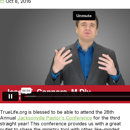
Oct 8, 2016
TrueLife.org is blessed to be able to attend the 28th
Annual
Jacksonville Pastor's Conference
for the third
straight year! This conference provides us with a great
outlet to share the ministry tool with other like-minded