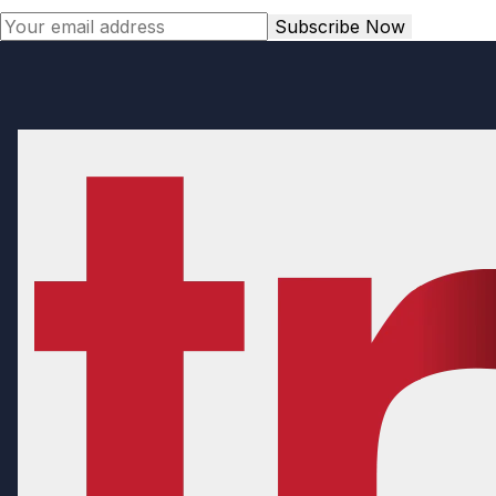
Subscribe Now