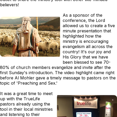
believers!
As a sponsor of the
conference, the Lord
allowed us to create a five
minute presentation that
highlighted how the
ministry is encouraging
evangelism all across the
country! It's our joy and
His Glory that we have
been blessed to see 70-
80% of church members evangelize and invite after the
first Sunday's introduction. The video highlight came right
before Al Mohler gave a timely message to pastors on the
topic of 'Preaching and Sex.'
It was a great time to meet
up with the TrueLife
pastors already using the
tool in their local ministries
and listening to their