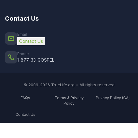
Contact Us
Email
Contact Us
Phone
1-877-33-GOSPEL
© 2006-2026 TrueLife.org • All rights reserved
FAQs
Terms & Privacy
Privacy Policy (CA)
Policy
Contact Us