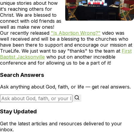
unique stories about how
it's reaching others for
Christ. We are blessed to
connect with old friends as
well as make new ones!
Our recently released
"Is Abortion Wrong?"
video was
well received and will be a blessing to the churches who
have been there to support and encourage our mission at
TrueLife. We just want to say "thanks" to the team at
First
Baptist Jacksonville
who put on another incredible
conference and for allowing us to be a part of it!
Search Answers
Ask anything about God, faith, or life — get real answers.
Stay Updated
Get the latest articles and resources delivered to your
inbox.