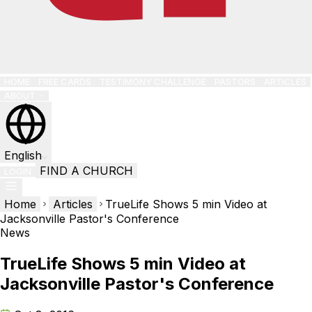
HOME
FREE CARDS
TESTIMONY CHALLENGE
PASTORS
ARTICLES
ABOUT
English
FIND A CHURCH
LOGIN
Home
Articles
TrueLife Shows 5 min Video at
Jacksonville Pastor's Conference
News
TrueLife Shows 5 min Video at
Jacksonville Pastor's Conference