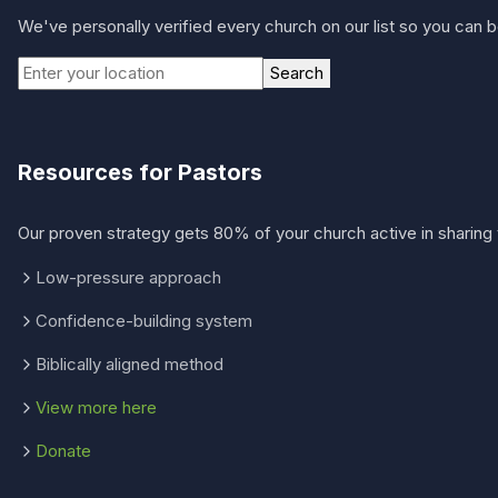
We've personally verified every church on our list so you can be
Search
Resources for Pastors
Our proven strategy gets 80% of your church active in sharing 
Low-pressure approach
Confidence-building system
Biblically aligned method
View more here
Donate