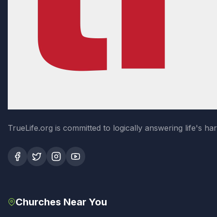
TrueLife.org is committed to logically answering life's h
Churches Near You