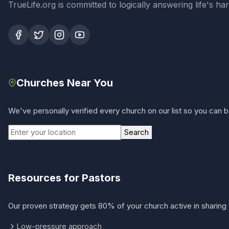
TrueLife.org is committed to logically answering life's h
Churches Near You
We've personally verified every church on our list so you can be
Search
Resources for Pastors
Our proven strategy gets 80% of your church active in sharing 
Low-pressure approach