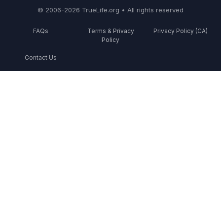
© 2006-2026 TrueLife.org • All rights reserved
FAQs
Terms & Privacy
Privacy Policy (CA)
Policy
Contact Us