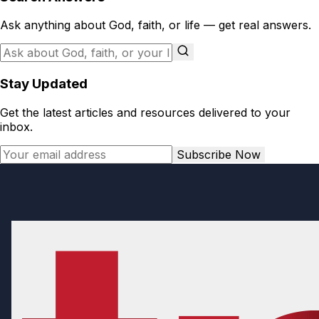
Ask anything about God, faith, or life — get real answers.
Stay Updated
Get the latest articles and resources delivered to your
inbox.
Subscribe Now