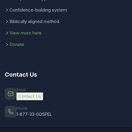
Confidence-building system
Biblically aligned method
View more here
Donate
Contact Us
Email
Contact Us
Phone
1-877-33-GOSPEL