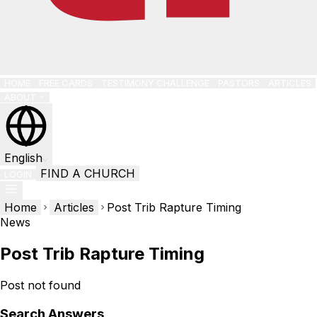
HOME
FREE CARDS
TESTIMONY CHALLENGE
PASTORS
ARTICLES
ABOUT
English
FIND A CHURCH
LOGIN
Home
Articles
Post Trib Rapture Timing
News
Post Trib Rapture Timing
Post not found
Search Answers