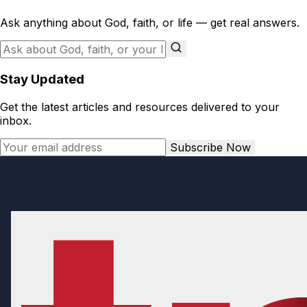
Ask anything about God, faith, or life — get real answers.
Stay Updated
Get the latest articles and resources delivered to your
inbox.
Subscribe Now