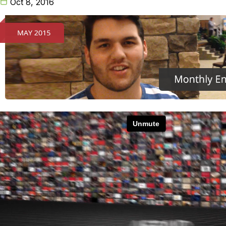
Oct 8, 2016