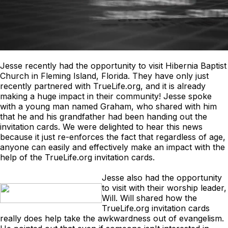
Jesse recently had the opportunity to visit Hibernia Baptist
Church in Fleming Island, Florida. They have only just
recently partnered with TrueLife.org, and it is already
making a huge impact in their community! Jesse spoke
with a young man named Graham, who shared with him
that he and his grandfather had been handing out the
invitation cards. We were delighted to hear this news
because it just re-enforces the fact that regardless of age,
anyone can easily and effectively make an impact with the
help of the TrueLife.org invitation cards.
Jesse also had the opportunity
to visit with their worship leader,
Will. Will shared how the
TrueLife.org invitation cards
really does help take the awkwardness out of evangelism.