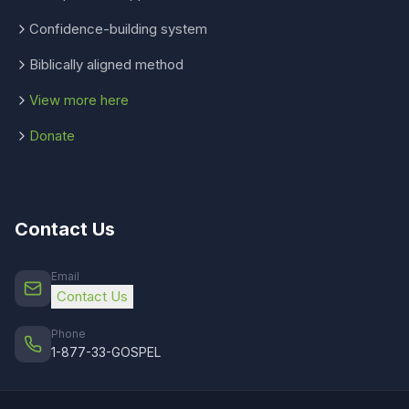
Confidence-building system
Biblically aligned method
View more here
Donate
Contact Us
Email
Contact Us
Phone
1-877-33-GOSPEL