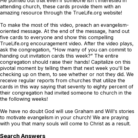
He pointed out that even if someone isn't interested in
attending church, these cards provide them with an
amazing resource through the TrueLife.org website!
To make the most of this video, preach an evangelism-
oriented message. At the end of the message, hand out
five cards to everyone and show this compelling
TrueLife.org encouragement video. After the video plays,
ask the congregation, “How many of you can commit to
handing out invitation cards this week?” The entire
congregation should raise their hands! Capitalize on this
pivotal moment by telling them that next week you'll be
checking up on them, to see whether or not they did. We
receive regular reports from churches that utilize the
cards in this way saying that seventy to eighty percent of
their congregation had invited someone to church in the
the following weeks!
We have no doubt God will use Graham and Will's stories
to motivate evangelism in your church! We are praying
with you that many souls will come to Christ as a result.
Search Answers