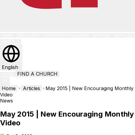
HOME
FREE CARDS
TESTIMONY CHALLENGE
PASTORS
ARTICLES
ABOUT
English
FIND A CHURCH
LOGIN
Home
Articles
May 2015 | New Encouraging Monthly
Video
News
May 2015 | New Encouraging Monthly
Video