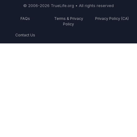
© 2006-2026 TrueLife.org • All rights reserved
FAQs
Terms & Privacy
Privacy Policy (CA)
Policy
Contact Us