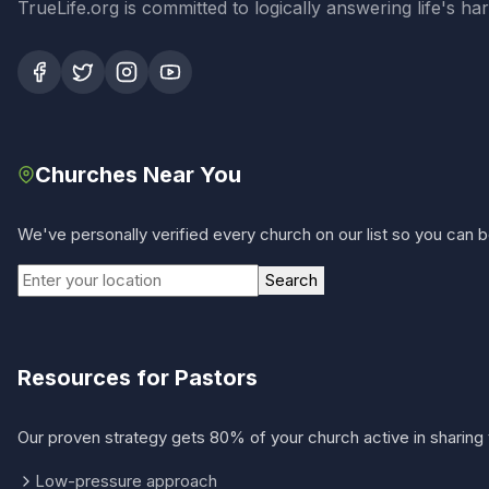
TrueLife.org is committed to logically answering life's h
Churches Near You
We've personally verified every church on our list so you can be
Search
Resources for Pastors
Our proven strategy gets 80% of your church active in sharing 
Low-pressure approach