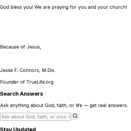
God bless you! We are praying for you and your church!
Because of Jesus,
Jesse F. Connors, M.Div.
Founder of TrueLife.org
Search Answers
Ask anything about God, faith, or life — get real answers.
Stay Updated