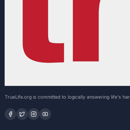
TrueLife.org is committed to logically answering life's h