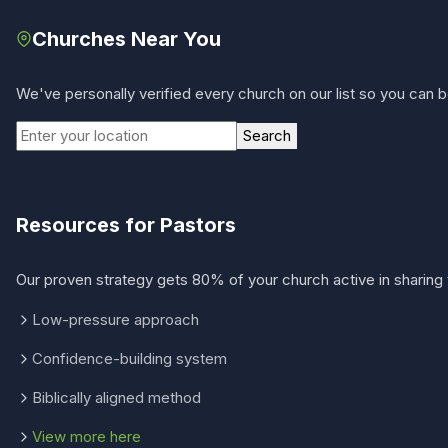
Churches Near You
We've personally verified every church on our list so you can be
Search
Resources for Pastors
Our proven strategy gets 80% of your church active in sharing 
Low-pressure approach
Confidence-building system
Biblically aligned method
View more here