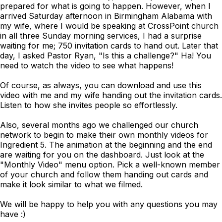
prepared for what is going to happen. However, when I
arrived Saturday afternoon in Birmingham Alabama with
my wife, where I would be speaking at CrossPoint church
in all three Sunday morning services, I had a surprise
waiting for me; 750 invitation cards to hand out. Later that
day, I asked Pastor Ryan, "Is this a challenge?" Ha! You
need to watch the video to see what happens!
Of course, as always, you can download and use this
video with me and my wife handing out the invitation cards.
Listen to how she invites people so effortlessly.
Also, several months ago we challenged our church
network to begin to make their own monthly videos for
Ingredient 5. The animation at the beginning and the end
are waiting for you on the dashboard. Just look at the
"Monthly Video" menu option. Pick a well-known member
of your church and follow them handing out cards and
make it look similar to what we filmed.
We will be happy to help you with any questions you may
have :)