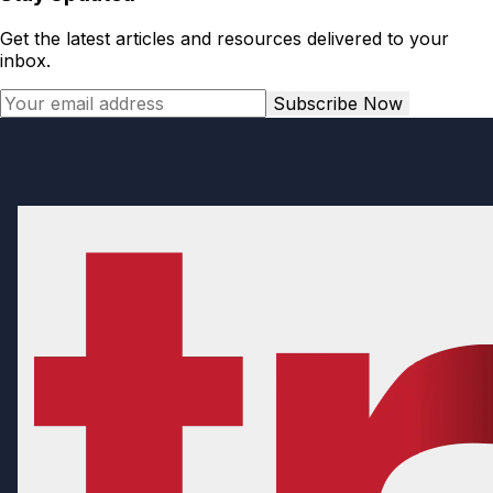
Get the latest articles and resources delivered to your
inbox.
Subscribe Now