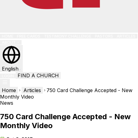
HOME
FREE CARDS
TESTIMONY CHALLENGE
PASTORS
ARTICLES
ABOUT
English
FIND A CHURCH
LOGIN
Home
Articles
750 Card Challenge Accepted - New
Monthly Video
News
750 Card Challenge Accepted - New
Monthly Video