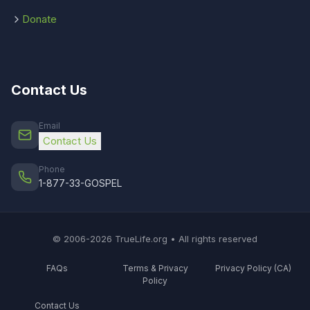
Donate
Contact Us
Email
Contact Us
Phone
1-877-33-GOSPEL
© 2006-2026 TrueLife.org • All rights reserved
FAQs
Terms & Privacy
Privacy Policy (CA)
Policy
Contact Us