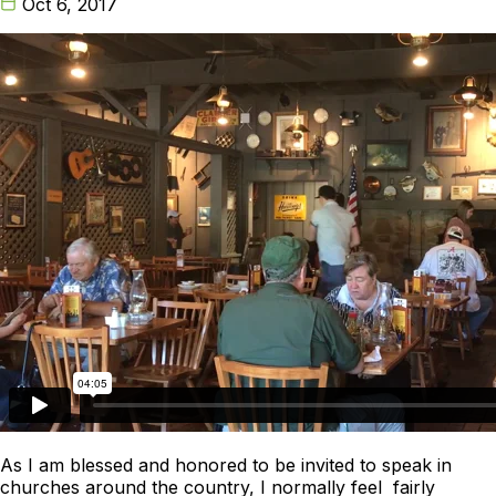
Oct 6, 2017
As I am blessed and honored to be invited to speak in
churches around the country, I normally feel fairly