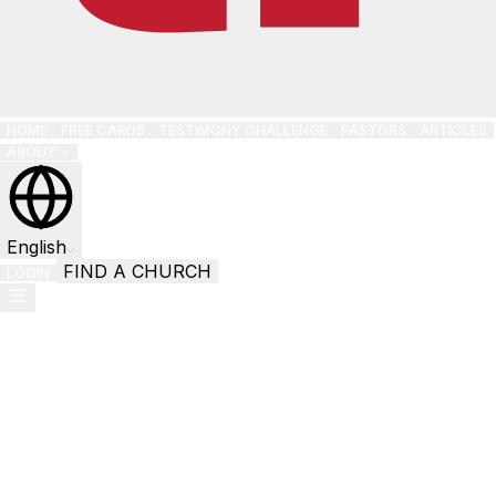
HOME
FREE CARDS
TESTIMONY CHALLENGE
PASTORS
ARTICLES
ABOUT
English
FIND A CHURCH
LOGIN