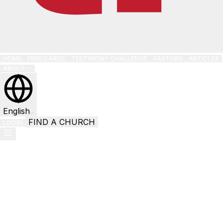
HOME
FREE CARDS
TESTIMONY CHALLENGE
PASTORS
ARTICLES
ABOUT
English
FIND A CHURCH
LOGIN