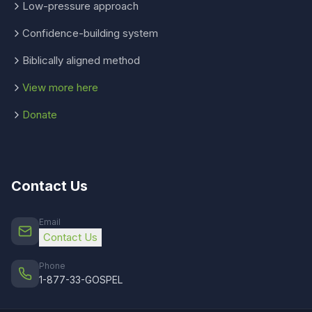
Low-pressure approach
Confidence-building system
Biblically aligned method
View more here
Donate
Contact Us
Email
Contact Us
Phone
1-877-33-GOSPEL