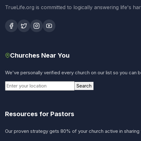
TrueLife.org is committed to logically answering life's h
Churches Near You
We've personally verified every church on our list so you can be
Search
Resources for Pastors
Our proven strategy gets 80% of your church active in sharing 