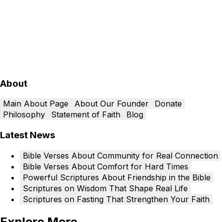
About
Main About Page
About Our Founder
Donate
Philosophy
Statement of Faith
Blog
Latest News
Bible Verses About Community for Real Connection
Bible Verses About Comfort for Hard Times
Powerful Scriptures About Friendship in the Bible
Scriptures on Wisdom That Shape Real Life
Scriptures on Fasting That Strengthen Your Faith
Explore More