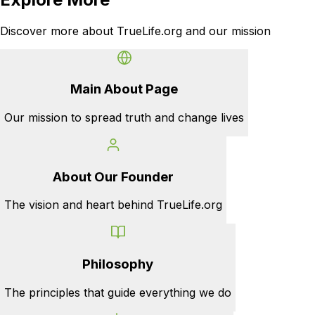
Discover more about TrueLife.org and our mission
Main About Page
Our mission to spread truth and change lives
About Our Founder
The vision and heart behind TrueLife.org
Philosophy
The principles that guide everything we do