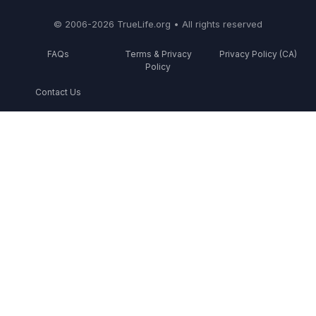
© 2006-2026 TrueLife.org • All rights reserved
FAQs
Terms & Privacy
Privacy Policy (CA)
Policy
Contact Us