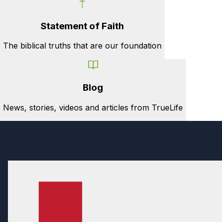
Statement of Faith
The biblical truths that are our foundation
Blog
News, stories, videos and articles from TrueLife