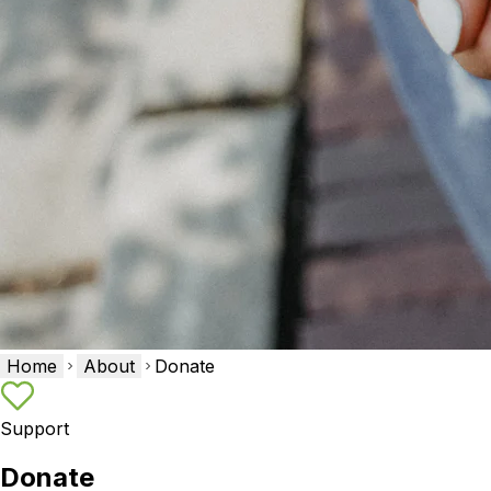
Home
About
Donate
Support
Donate