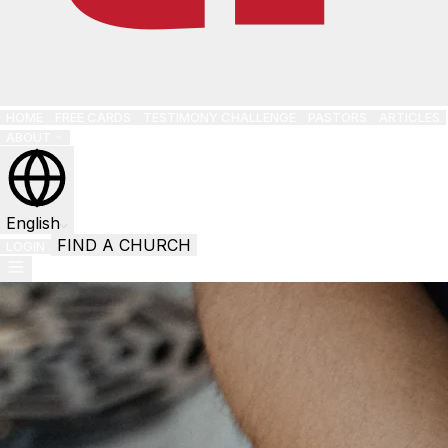
HOME
FREE CARDS
TESTIMONY CHALLENGE
PASTORS
ARTICLES
ABOUT
English
FIND A CHURCH
LOGIN