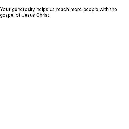
Your generosity helps us reach more people with the
gospel of Jesus Christ