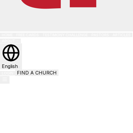
HOME
FREE CARDS
TESTIMONY CHALLENGE
PASTORS
ARTICLES
ABOUT
English
FIND A CHURCH
LOGIN