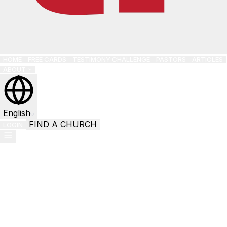
HOME
FREE CARDS
TESTIMONY CHALLENGE
PASTORS
ARTICLES
ABOUT
English
FIND A CHURCH
LOGIN