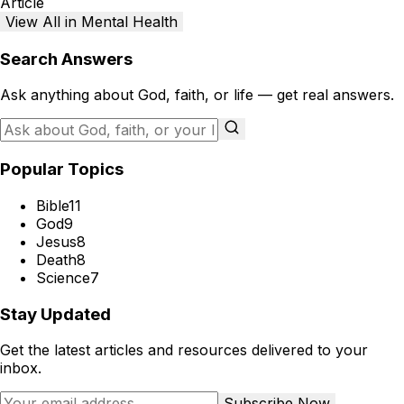
Article
View All in Mental Health
Search Answers
Ask anything about God, faith, or life — get real answers.
Popular Topics
Bible
11
God
9
Jesus
8
Death
8
Science
7
Stay Updated
Get the latest articles and resources delivered to your
inbox.
Subscribe Now