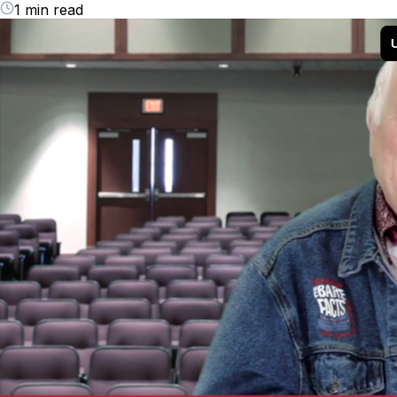
1 min read