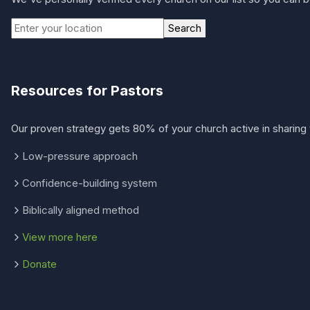
Search
Resources for Pastors
Our proven strategy gets 80% of your church active in sharing 
Low-pressure approach
Confidence-building system
Biblically aligned method
View more here
Donate