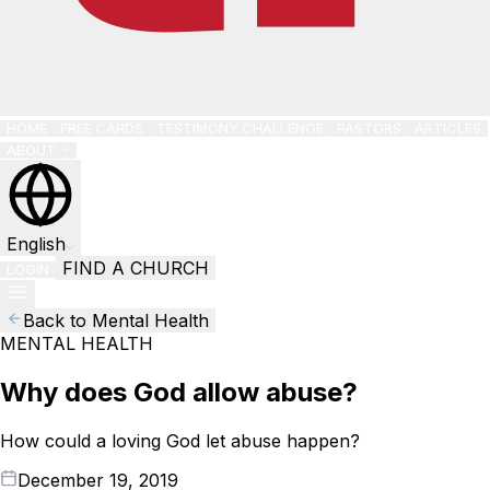
HOME
FREE CARDS
TESTIMONY CHALLENGE
PASTORS
ARTICLES
ABOUT
English
FIND A CHURCH
LOGIN
Back to Mental Health
MENTAL HEALTH
Why does God allow abuse?
How could a loving God let abuse happen?
December 19, 2019