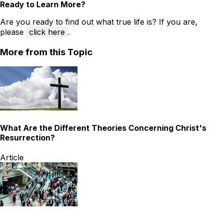
Ready to Learn More?
Are you ready to find out what true life is? If you are,
please
click here
.
More from this Topic
What Are the Different Theories Concerning Christ's
Resurrection?
Article