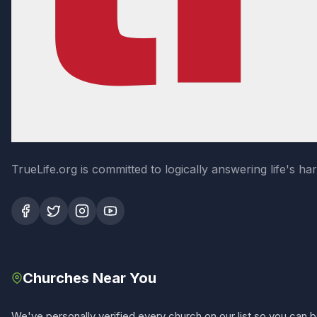
TrueLife.org is committed to logically answering life's h
Churches Near You
We've personally verified every church on our list so you can be