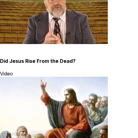
Did Jesus Rise From the Dead?
Video