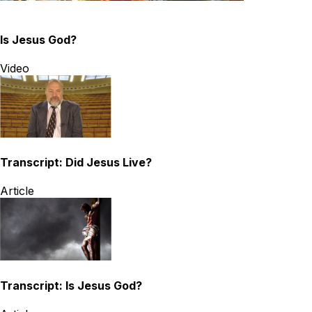
Is Jesus God?
Video
Transcript: Did Jesus Live?
Article
Transcript: Is Jesus God?