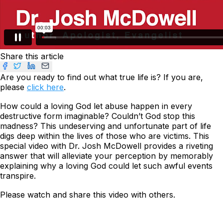
Share this article
Are you ready to find out what true life is? If you are,
please
click here
.
How could a loving God let abuse happen in every
destructive form imaginable? Couldn’t God stop this
madness? This undeserving and unfortunate part of life
digs deep within the lives of those who are victims. This
special video with Dr. Josh McDowell provides a riveting
answer that will alleviate your perception by memorably
explaining why a loving God could let such awful events
transpire.
Please watch and share this video with others.