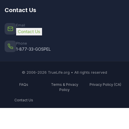
Contact Us
Email
Contact Us
Phone
1-877-33-GOSPEL
© 2006-2026 TrueLife.org • All rights reserved
FAQs
Terms & Privacy
Privacy Policy (CA)
Policy
Contact Us