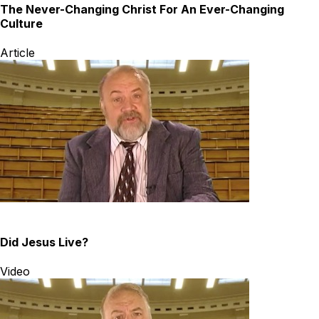
The Never-Changing Christ For An Ever-Changing
Culture
Article
Did Jesus Live?
Video