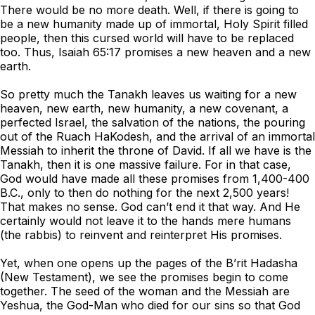
There would be no more death. Well, if there is going to
be a new humanity made up of immortal, Holy Spirit filled
people, then this cursed world will have to be replaced
too. Thus, Isaiah 65:17 promises a new heaven and a new
earth.
So pretty much the Tanakh leaves us waiting for a new
heaven, new earth, new humanity, a new covenant, a
perfected Israel, the salvation of the nations, the pouring
out of the Ruach HaKodesh, and the arrival of an immortal
Messiah to inherit the throne of David. If all we have is the
Tanakh, then it is one massive failure. For in that case,
God would have made all these promises from 1,400-400
B.C., only to then do nothing for the next 2,500 years!
That makes no sense. God can’t end it that way. And He
certainly would not leave it to the hands mere humans
(the rabbis) to reinvent and reinterpret His promises.
Yet, when one opens up the pages of the B’rit Hadasha
(New Testament), we see the promises begin to come
together. The seed of the woman and the Messiah are
Yeshua, the God-Man who died for our sins so that God