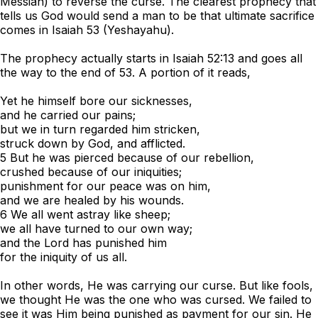
Messiah) to reverse the curse. The clearest prophecy that
tells us God would send a man to be that ultimate sacrifice
comes in Isaiah 53 (Yeshayahu).
The prophecy actually starts in Isaiah 52:13 and goes all
the way to the end of 53. A portion of it reads,
Yet he himself bore our sicknesses,
and he carried our pains;
but we in turn regarded him stricken,
struck down by God, and afflicted.
5 But he was pierced because of our rebellion,
crushed because of our iniquities;
punishment for our peace was on him,
and we are healed by his wounds.
6 We all went astray like sheep;
we all have turned to our own way;
and the Lord has punished him
for the iniquity of us all.
In other words, He was carrying our curse. But like fools,
we thought He was the one who was cursed. We failed to
see it was Him being punished as payment for our sin. He