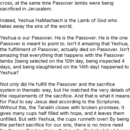
cross, at the same time Passover lambs were being
sacrificed in Jerusalem.
Indeed, Yeshua HaMashiach is the Lamb of God who
takes away the sins of the world.
Yeshua is our Passover. He is the Passover. He is the one
Passover is meant to point to. Isn’t it amazing that Yeshua,
the fulfillment of Passover, actually died on Passover. Isn’t
amazing that everything that happens with the Passover
lambs (being selected on the 10th day, being inspected 4
days, and being slaughtered on the 14th day) happened to
Yeshua?
Not only did He fulfill the Passover and the sacrifice
system in thematic way, but He matched the very details of
the requirements of the sacrifice. And that is what it means
for Paul to say Jesus died according to the Scriptures.
Without this, the Tanakh closes with broken promises. It
gives many cups half filled with hope, and it leaves them
unfilled. But with Yeshua, the cups runneth over! By being
the perfect sacrifice for our sins, there is no more need