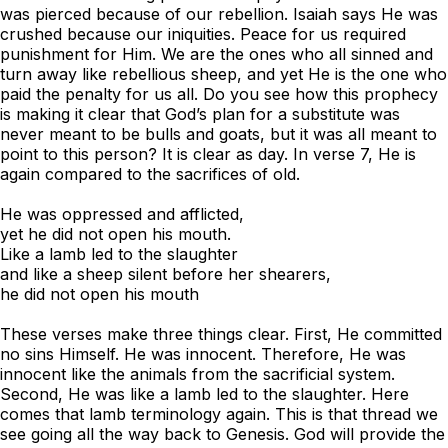
was pierced because of our rebellion. Isaiah says He was
crushed because our iniquities. Peace for us required
punishment for Him. We are the ones who all sinned and
turn away like rebellious sheep, and yet He is the one who
paid the penalty for us all. Do you see how this prophecy
is making it clear that God’s plan for a substitute was
never meant to be bulls and goats, but it was all meant to
point to this person? It is clear as day. In verse 7, He is
again compared to the sacrifices of old.
He was oppressed and afflicted,
yet he did not open his mouth.
Like a lamb led to the slaughter
and like a sheep silent before her shearers,
he did not open his mouth
These verses make three things clear. First, He committed
no sins Himself. He was innocent. Therefore, He was
innocent like the animals from the sacrificial system.
Second, He was like a lamb led to the slaughter. Here
comes that lamb terminology again. This is that thread we
see going all the way back to Genesis. God will provide the