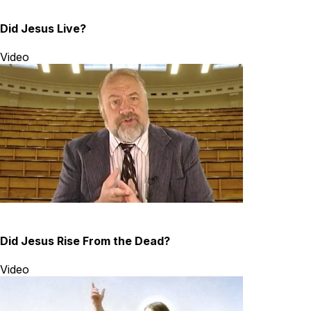
Did Jesus Live?
Video
Did Jesus Rise From the Dead?
Video