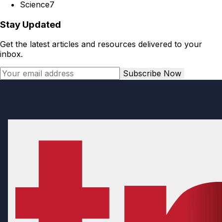
Science
7
Stay Updated
Get the latest articles and resources delivered to your
inbox.
Subscribe Now