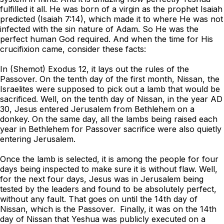
fulfilled it all. He was born of a virgin as the prophet Isaiah
predicted (Isaiah 7:14), which made it to where He was not
infected with the sin nature of Adam. So He was the
perfect human God required. And when the time for His
crucifixion came, consider these facts:
In (Shemot) Exodus 12, it lays out the rules of the
Passover. On the tenth day of the first month, Nissan, the
Israelites were supposed to pick out a lamb that would be
sacrificed. Well, on the tenth day of Nissan, in the year AD
30, Jesus entered Jerusalem from Bethlehem on a
donkey. On the same day, all the lambs being raised each
year in Bethlehem for Passover sacrifice were also quietly
entering Jerusalem.
Once the lamb is selected, it is among the people for four
days being inspected to make sure it is without flaw. Well,
for the next four days, Jesus was in Jerusalem being
tested by the leaders and found to be absolutely perfect,
without any fault. That goes on until the 14th day of
Nissan, which is the Passover.
Finally, it was on the 14th
day of Nissan that Yeshua was publicly executed on a