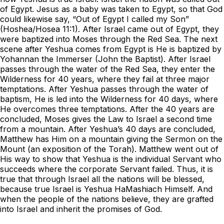
of Egypt. Jesus as a baby was taken to Egypt, so that God
could likewise say, “Out of Egypt I called my Son”
(Hoshea/Hosea 11:1). After Israel came out of Egypt, they
were baptized into Moses through the Red Sea. The next
scene after Yeshua comes from Egypt is He is baptized by
Yohannan the Immerser (John the Baptist). After Israel
passes through the water of the Red Sea, they enter the
Wilderness for 40 years, where they fail at three major
temptations. After Yeshua passes through the water of
baptism, He is led into the Wilderness for 40 days, where
He overcomes three temptations. After the 40 years are
concluded, Moses gives the Law to Israel a second time
from a mountain. After Yeshua’s 40 days are concluded,
Matthew has Him on a mountain giving the Sermon on the
Mount (an exposition of the Torah). Matthew went out of
His way to show that Yeshua is the individual Servant who
succeeds where the corporate Servant failed. Thus, it is
true that through Israel all the nations will be blessed,
because true Israel is Yeshua HaMashiach Himself. And
when the people of the nations believe, they are grafted
into Israel and inherit the promises of God.