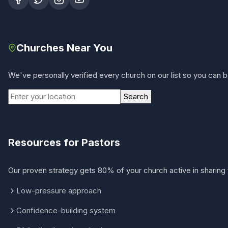
Churches Near You
We've personally verified every church on our list so you can be
Search
Resources for Pastors
Our proven strategy gets 80% of your church active in sharing 
Low-pressure approach
Confidence-building system