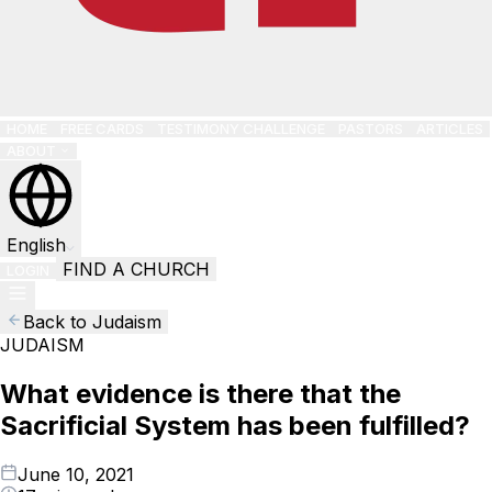
HOME
FREE CARDS
TESTIMONY CHALLENGE
PASTORS
ARTICLES
ABOUT
English
FIND A CHURCH
LOGIN
Back to Judaism
JUDAISM
What evidence is there that the
Sacrificial System has been fulfilled?
June 10, 2021