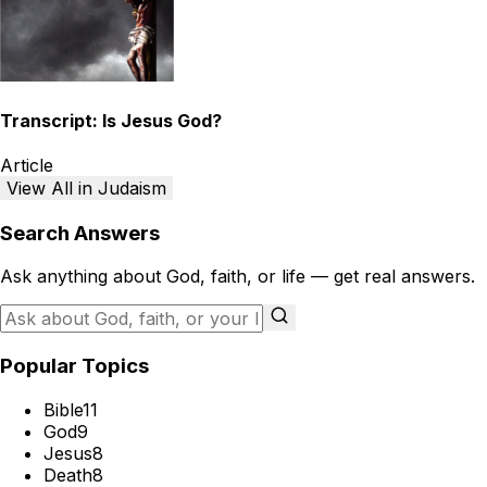
Transcript: Is Jesus God?
Article
View All in Judaism
Search Answers
Ask anything about God, faith, or life — get real answers.
Popular Topics
Bible
11
God
9
Jesus
8
Death
8