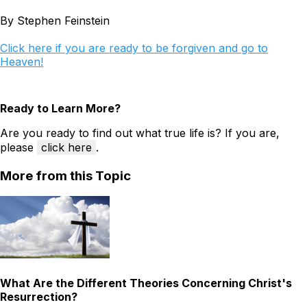
By Stephen Feinstein
Click here if you are ready to be forgiven and go to
Heaven!
Ready to Learn More?
Are you ready to find out what true life is? If you are,
please
click here
.
More from this Topic
What Are the Different Theories Concerning Christ's
Resurrection?