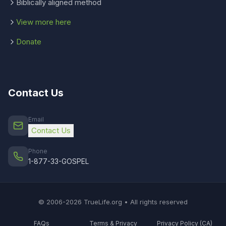
Biblically aligned method
View more here
Donate
Contact Us
Email
Contact Us
Phone
1-877-33-GOSPEL
© 2006-2026 TrueLife.org • All rights reserved
FAQs
Terms & Privacy
Privacy Policy (CA)