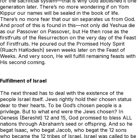
for the sacrificial system—that is why God abolished it one
generation later. There’s no more wondering if on Yom
Kippur our names will be sealed in the book of life.
There’s no more fear that our sin separates us from God.
And proof of this is found in this—not only did Yeshua die
as our Passover on Passover, but He then rose as the
firstfruits of the Resurrection on the very day of the Feast
of Firstfruits. He poured out the Promised Holy Spirit
(Ruach HaKodesh) seven weeks later on the Feast of
Weeks. And very soon, He will fulfill remaining feasts with
His second coming.
Fulfillment of Israel
The next thread has to deal with the existence of the
people Israel itself. Jews rightly hold their chosen status
dear to their hearts. To be God’s chosen people is a
privilege. But to what end were the Jews chosen? In
Genesis (Bereshit) 12 and 15, God promised to bless ALL
nations through Abraham’s seed or offspring. And so he
begat Isaac, who begat Jacob, who begat the 12 sons
who became the 12 tribes of Israel. Israel was called to be