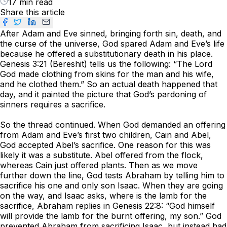
17 min read
Share this article
After Adam and Eve sinned, bringing forth sin, death, and
the curse of the universe, God spared Adam and Eve’s life
because he offered a substitutionary death in his place.
Genesis 3:21 (Bereshit) tells us the following: “The Lord
God made clothing from skins for the man and his wife,
and he clothed them.” So an actual death happened that
day, and it painted the picture that God’s pardoning of
sinners requires a sacrifice.
So the thread continued. When God demanded an offering
from Adam and Eve’s first two children, Cain and Abel,
God accepted Abel’s sacrifice. One reason for this was
likely it was a substitute. Abel offered from the flock,
whereas Cain just offered plants. Then as we move
further down the line, God tests Abraham by telling him to
sacrifice his one and only son Isaac. When they are going
on the way, and Isaac asks, where is the lamb for the
sacrifice, Abraham replies in Genesis 22:8: “God himself
will provide the lamb for the burnt offering, my son.” God
prevented Abraham from sacrificing Isaac, but instead had