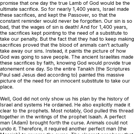
promise that one day the true Lamb of God would be the
ultimate sacrifice. So for nearly 1,400 years, Israel made
these sacrifices, and kept the Passover, so that the
constant reminder would never be forgotten. Our sin is so
bad, that the wages of sin is death! And for 1,400 years,
the sacrifices kept pointing to the need of a substitute to
take our penalty. But the fact that they had to keep making
sacrifices proved that the blood of animals can’t actually
take away our sins. Instead, it paints the picture of how
God was going to save people. The ancient Israelites made
these sacrifices by faith, knowing God would provide true
atonement one day. So the entire Tanakh (the Scriptures
Paul said Jesus died according to) painted this massive
picture of the need for an innocent substitute to take our
place.
Well, God did not only show us his plan by the history of
Israel and systems He ordained. He also explicitly made it
clear to the prophets. Most notably, God pulled this thread
together in the writings of the prophet Isaiah. A perfect
man (Adam) brought forth the curse. Animals could not
undo it. Therefore, it required another perfect man (the