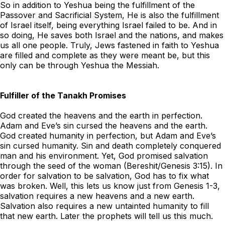
So in addition to Yeshua being the fulfillment of the
Passover and Sacrificial System, He is also the fulfillment
of Israel itself, being everything Israel failed to be. And in
so doing, He saves both Israel and the nations, and makes
us all one people. Truly, Jews fastened in faith to Yeshua
are filled and complete as they were meant be, but this
only can be through Yeshua the Messiah.
Fulfiller of the Tanakh Promises
God created the heavens and the earth in perfection.
Adam and Eve’s sin cursed the heavens and the earth.
God created humanity in perfection, but Adam and Eve’s
sin cursed humanity. Sin and death completely conquered
man and his environment. Yet, God promised salvation
through the seed of the woman (Bereshit/Genesis 3:15). In
order for salvation to be salvation, God has to fix what
was broken. Well, this lets us know just from Genesis 1-3,
salvation requires a new heavens and a new earth.
Salvation also requires a new untainted humanity to fill
that new earth. Later the prophets will tell us this much.