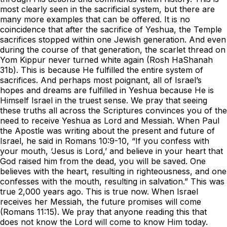
most clearly seen in the sacrificial system, but there are
many more examples that can be offered. It is no
coincidence that after the sacrifice of Yeshua, the Temple
sacrifices stopped within one Jewish generation. And even
during the course of that generation, the scarlet thread on
Yom Kippur never turned white again (Rosh HaShanah
31b). This is because He fulfilled the entire system of
sacrifices. And perhaps most poignant, all of Israel’s
hopes and dreams are fulfilled in Yeshua because He is
Himself Israel in the truest sense. We pray that seeing
these truths all across the Scriptures convinces you of the
need to receive Yeshua as Lord and Messiah. When Paul
the Apostle was writing about the present and future of
Israel, he said in Romans 10:9-10, “If you confess with
your mouth, ‘Jesus is Lord,’ and believe in your heart that
God raised him from the dead, you will be saved. One
believes with the heart, resulting in righteousness, and one
confesses with the mouth, resulting in salvation.” This was
true 2,000 years ago. This is true now. When Israel
receives her Messiah, the future promises will come
(Romans 11:15). We pray that anyone reading this that
does not know the Lord will come to know Him today.