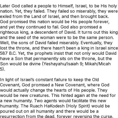
Later God called a people to Himself, Israel, to be His holy
nation. Yet, they failed. They failed so miserably, they were
exiled from the Land of Israel, and then brought back.
God promised this nation would be His people forever,
and yet they continued to fail. God also promised a
righteous king, a descendent of David. It turns out this king
and the seed of the woman were to be the same person.
Well, the sons of David failed miserably. Eventually, they
lost the throne, and there hasn’t been a king in Israel since
587 B.C. Yet, the prophets insist that not only would David
have a Son that permanently sits on the throne, but the
Son would be divine (Yeshayahu/Isaiah 9; Mikah/Micah
5).
In light of Israel’s constant failure to keep the Old
Covenant, God promised a New Covenant, where God
would actually change the hearts of His people. They
would be new creatures. This hinted again at the need for
a new humanity. Two agents would facilitate this new
humanity. The Ruach HaKodesh (Holy Spirit) would be
poured out on all humanity and there would be a
resurrection from the dead, forever reversing the curse.