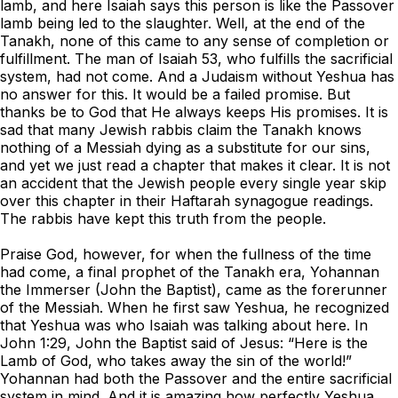
lamb, and here Isaiah says this person is like the Passover
lamb being led to the slaughter. Well, at the end of the
Tanakh, none of this came to any sense of completion or
fulfillment. The man of Isaiah 53, who fulfills the sacrificial
system, had not come. And a Judaism without Yeshua has
no answer for this. It would be a failed promise. But
thanks be to God that He always keeps His promises. It is
sad that many Jewish rabbis claim the Tanakh knows
nothing of a Messiah dying as a substitute for our sins,
and yet we just read a chapter that makes it clear. It is not
an accident that the Jewish people every single year skip
over this chapter in their Haftarah synagogue readings.
The rabbis have kept this truth from the people.
Praise God, however, for when the fullness of the time
had come, a final prophet of the Tanakh era, Yohannan
the Immerser (John the Baptist), came as the forerunner
of the Messiah. When he first saw Yeshua, he recognized
that Yeshua was who Isaiah was talking about here. In
John 1:29, John the Baptist said of Jesus: “Here is the
Lamb of God, who takes away the sin of the world!”
Yohannan had both the Passover and the entire sacrificial
system in mind. And it is amazing how perfectly Yeshua