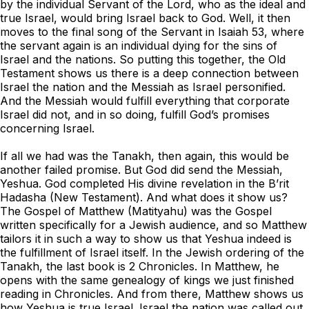
by the individual Servant of the Lord, who as the ideal and
true Israel, would bring Israel back to God. Well, it then
moves to the final song of the Servant in Isaiah 53, where
the servant again is an individual dying for the sins of
Israel and the nations. So putting this together, the Old
Testament shows us there is a deep connection between
Israel the nation and the Messiah as Israel personified.
And the Messiah would fulfill everything that corporate
Israel did not, and in so doing, fulfill God’s promises
concerning Israel.
If all we had was the Tanakh, then again, this would be
another failed promise. But God did send the Messiah,
Yeshua. God completed His divine revelation in the B’rit
Hadasha (New Testament). And what does it show us?
The Gospel of Matthew (Matityahu) was the Gospel
written specifically for a Jewish audience, and so Matthew
tailors it in such a way to show us that Yeshua indeed is
the fulfillment of Israel itself. In the Jewish ordering of the
Tanakh, the last book is 2 Chronicles. In Matthew, he
opens with the same genealogy of kings we just finished
reading in Chronicles. And from there, Matthew shows us
how Yeshua is true Israel. Israel the nation was called out