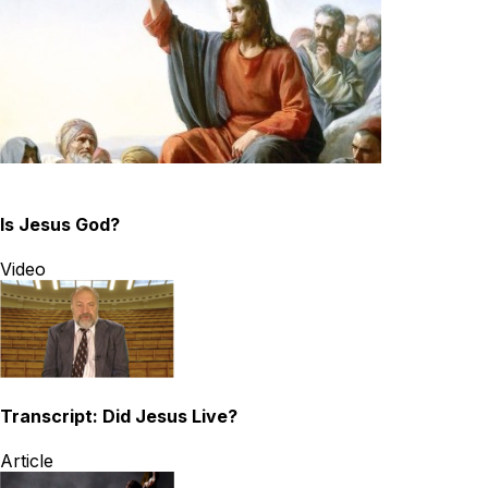
Is Jesus God?
Video
Transcript: Did Jesus Live?
Article