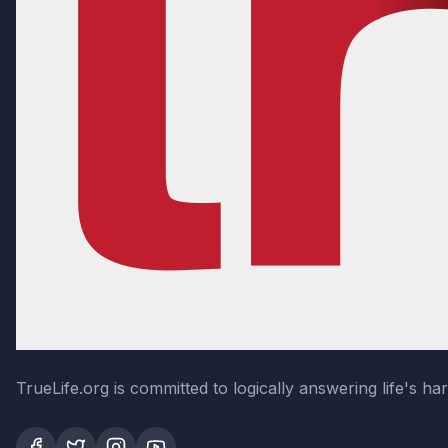
TrueLife.org is committed to logically answering life's h