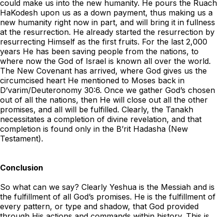
could make us into the new humanity. He pours the Ruach
HaKodesh upon us as a down payment, thus making us a
new humanity right now in part, and will bring it in fullness
at the resurrection. He already started the resurrection by
resurrecting Himself as the first fruits. For the last 2,000
years He has been saving people from the nations, to
where now the God of Israel is known all over the world.
The New Covenant has arrived, where God gives us the
circumcised heart He mentioned to Moses back in
D’varim/Deuteronomy 30:6. Once we gather God’s chosen
out of all the nations, then He will close out all the other
promises, and all will be fulfilled. Clearly, the Tanakh
necessitates a completion of divine revelation, and that
completion is found only in the B’rit Hadasha (New
Testament).
Conclusion
So what can we say? Clearly Yeshua is the Messiah and is
the fulfillment of all God’s promises. He is the fulfillment of
every pattern, or type and shadow, that God provided
through His actions and commands within history. This is