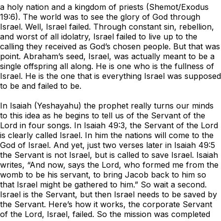
a holy nation and a kingdom of priests (Shemot/Exodus
19:6). The world was to see the glory of God through
Israel. Well, Israel failed. Through constant sin, rebellion,
and worst of all idolatry, Israel failed to live up to the
calling they received as God’s chosen people. But that was
point. Abraham’s seed, Israel, was actually meant to be a
single offspring all along. He is one who is the fullness of
Israel. He is the one that is everything Israel was supposed
to be and failed to be.
In Isaiah (Yeshayahu) the prophet really turns our minds
to this idea as he begins to tell us of the Servant of the
Lord in four songs. In Isaiah 49:3, the Servant of the Lord
is clearly called Israel. In him the nations will come to the
God of Israel. And yet, just two verses later in Isaiah 49:5
the Servant is not Israel, but is called to save Israel. Isaiah
writes, “And now, says the Lord, who formed me from the
womb to be his servant, to bring Jacob back to him so
that Israel might be gathered to him.” So wait a second.
Israel is the Servant, but then Israel needs to be saved by
the Servant. Here’s how it works, the corporate Servant
of the Lord, Israel, failed. So the mission was completed