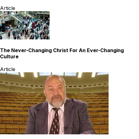
Article
The Never-Changing Christ For An Ever-Changing
Culture
Article