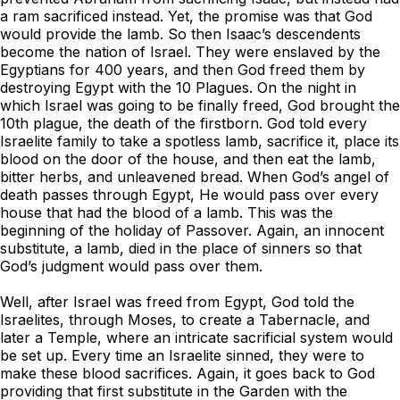
a ram sacrificed instead. Yet, the promise was that God
would provide the lamb. So then Isaac’s descendents
become the nation of Israel. They were enslaved by the
Egyptians for 400 years, and then God freed them by
destroying Egypt with the 10 Plagues. On the night in
which Israel was going to be finally freed, God brought the
10th plague, the death of the firstborn. God told every
Israelite family to take a spotless lamb, sacrifice it, place its
blood on the door of the house, and then eat the lamb,
bitter herbs, and unleavened bread. When God’s angel of
death passes through Egypt, He would pass over every
house that had the blood of a lamb. This was the
beginning of the holiday of Passover. Again, an innocent
substitute, a lamb, died in the place of sinners so that
God’s judgment would pass over them.
Well, after Israel was freed from Egypt, God told the
Israelites, through Moses, to create a Tabernacle, and
later a Temple, where an intricate sacrificial system would
be set up. Every time an Israelite sinned, they were to
make these blood sacrifices. Again, it goes back to God
providing that first substitute in the Garden with the