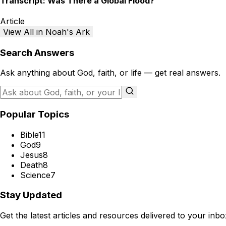
Transcript: Was There a Global Flood?
Article
View All in Noah's Ark
Search Answers
Ask anything about God, faith, or life — get real answers.
Popular Topics
Bible
11
God
9
Jesus
8
Death
8
Science
7
Stay Updated
Get the latest articles and resources delivered to your inbo