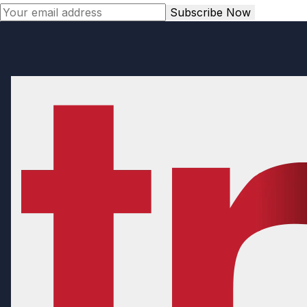
Subscribe Now