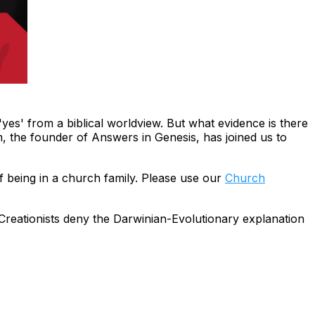
yes' from a biblical worldview. But what evidence is there
m, the founder of Answers in Genesis, has joined us to
f being in a church family. Please use our
Church
Creationists
deny
the Darwinian-Evolutionary explanation