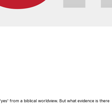
yes' from a biblical worldview. But what evidence is there