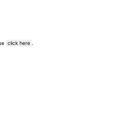
ase
click here
.