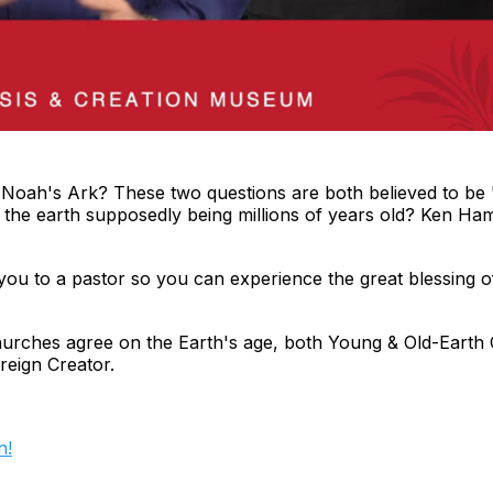
 Noah's Ark? These two questions are both believed to be '
of the earth supposedly being millions of years old? Ken Ha
ou to a pastor so you can experience the great blessing o
churches agree on the Earth's age, both Young & Old-Earth 
reign Creator.
n!