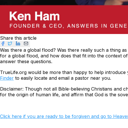
Share this article
Was there a global flood? Was there really such a thing as
for a global flood, and how does that fit into the context 
answer these questions.
TrueLife.org would be more than happy to help introduce y
Finder
to easily locate and email a pastor near you.
Disclaimer: Though not all Bible-believing Christians and 
for the origin of human life, and
affirm
that God is the sove
Click here if you are ready to be forgiven and go to Heave