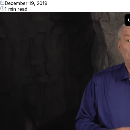
December 19, 2019
1 min read