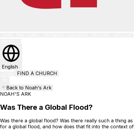
HOME
FREE CARDS
TESTIMONY CHALLENGE
PASTORS
ARTICLES
ABOUT
English
FIND A CHURCH
LOGIN
Back to Noah's Ark
NOAH'S ARK
Was There a Global Flood?
Was there a global flood? Was there really such a thing as
for a global flood, and how does that fit into the context 