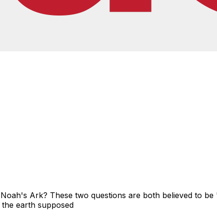
 Noah's Ark? These two questions are both believed to be '
of the earth supposed