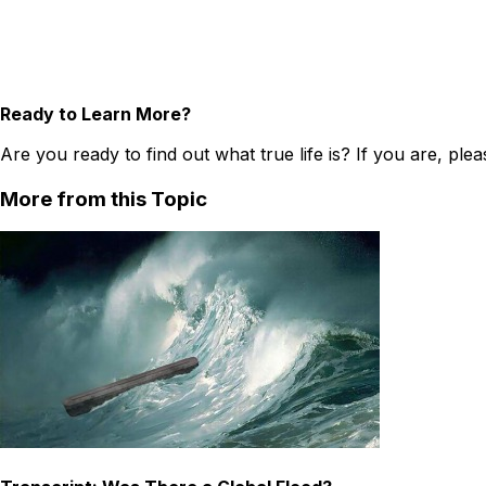
Ready to Learn More?
Are you ready to find out what true life is? If you are, ple
More from this Topic