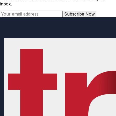
inbox.
Subscribe Now