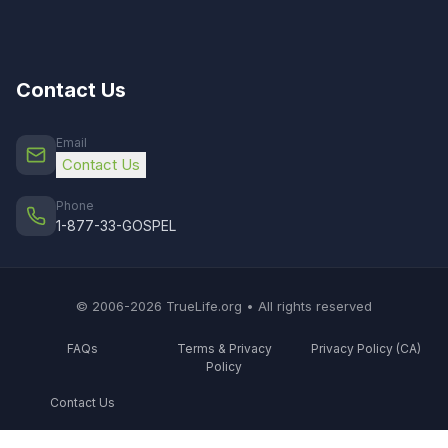
Contact Us
Email
Contact Us
Phone
1-877-33-GOSPEL
© 2006-2026 TrueLife.org • All rights reserved
FAQs
Terms & Privacy
Privacy Policy (CA)
Policy
Contact Us