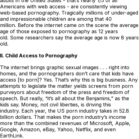
adults in the United States - that’s nearly 1/5 of all
Americans with web access - are consistently viewing
web-based pornography. Tragically millions of under-aged
and impressionable children are among that 40
million. Before the internet came on the scene the average
age of those exposed to pornography as 12 years
old. Some researchers say the average age is now 8 years
old.
II. Child Access to Pornography
The internet brings graphic sexual images . . . right into
homes, and the pornographers don’t care that kids have
access [to porn]? Yes. That’s why this is big business. Any
attempts to legislate the matter yields screens from porn
purveyors about freedom of the press and freedom of
speech. But really, “it’s all about the Benjamins,” as the
kids say. Money, not civil liberties, is driving this
industry. Each year, the US porn industry takes in 52.8
billion dollars. That makes the porn industry’s income
more than the combined revenues of Microsoft, Apple,
Google, Amazon, eBay, Yahoo, Netflix, and even
EarthLink.