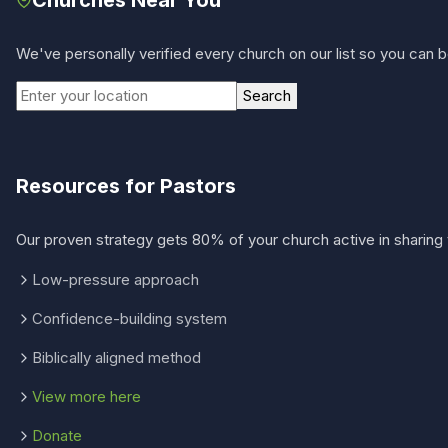
We've personally verified every church on our list so you can be
Search
Resources for Pastors
Our proven strategy gets 80% of your church active in sharing 
Low-pressure approach
Confidence-building system
Biblically aligned method
View more here
Donate