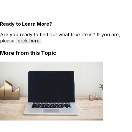
Ready to Learn More?
Are you ready to find out what true life is? If you are,
please
click here
.
More from this Topic