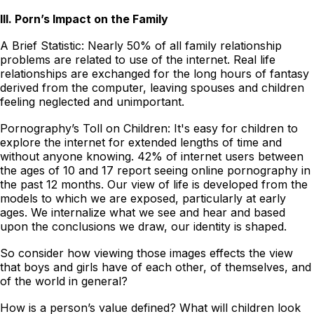
III. Porn’s Impact on the Family
A Brief Statistic: Nearly 50% of all family relationship
problems are related to use of the internet. Real life
relationships are exchanged for the long hours of fantasy
derived from the computer, leaving spouses and children
feeling neglected and unimportant.
Pornography’s Toll on Children: It's easy for children to
explore the internet for extended lengths of time and
without anyone knowing. 42% of internet users between
the ages of 10 and 17 report seeing online pornography in
the past 12 months. Our view of life is developed from the
models to which we are exposed, particularly at early
ages. We internalize what we see and hear and based
upon the conclusions we draw, our identity is shaped.
So consider how viewing those images effects the view
that boys and girls have of each other, of themselves, and
of the world in general?
How is a person’s value defined? What will children look