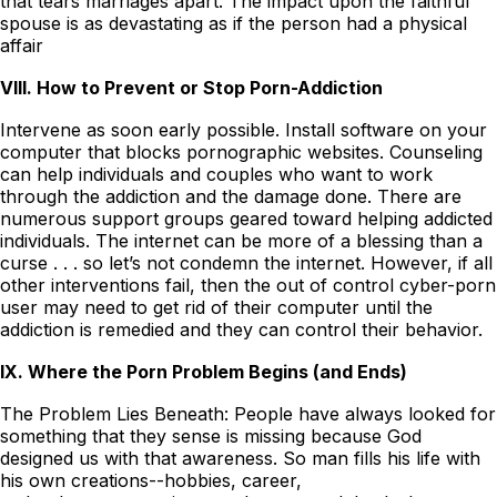
that tears marriages apart. The impact upon the faithful
spouse is as devastating as if the person had a physical
affair
VIII. How to Prevent or Stop Porn-Addiction
Intervene as soon early possible. Install software on your
computer that blocks pornographic websites. Counseling
can help individuals and couples who want to work
through the addiction and the damage done. There are
numerous support groups geared toward helping addicted
individuals. The internet can be more of a blessing than a
curse . . . so let’s not condemn the internet. However, if all
other interventions fail, then the out of control cyber-porn
user may need to get rid of their computer until the
addiction is remedied and they can control their behavior.
IX. Where the Porn Problem Begins (and Ends)
The Problem Lies Beneath: People have always looked for
something that they sense is missing because God
designed us with that awareness. So man fills his life with
his own creations--hobbies, career,