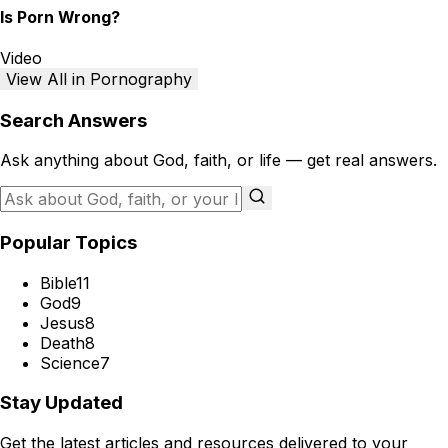
Is Porn Wrong?
Video
View All in Pornography
Search Answers
Ask anything about God, faith, or life — get real answers.
Popular Topics
Bible
11
God
9
Jesus
8
Death
8
Science
7
Stay Updated
Get the latest articles and resources delivered to your