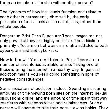
for in an inmate relationship with another person?
The dynamics of how individuals function and relate to
each other is permanently distorted by the early
perception of individuals as sexual objects, rather than
whole people.
Dangers to Brief Porn Exposure: These images are not
only powerful they are highly addictive. The addiction
primarily effects men but women are also addicted to both
cyber-porn and and cyber-sex.
How to Know if You’re Addicted to Porn: There are a
number of inventories available online. Taking one of
those is using the internet in a healthy way. In general,
addiction means you keep doing something in spite of
negative consequences.
Some indicators of addiction include: Spending increasing
amounts of time viewing porn sites on the internet, sexual
discussions online, and the amount of time spent that way
interferes with responsibilities and relationships. Such a
person will attempt to hide their porn-viewing habits. They