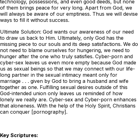
technology, possessions, and even good deeds, but none
of them brings peace for very long. Apart from God, we
will always be aware of our emptiness. Thus we will devise
ways to fill it without success.
Ultimate Solution: God wants our awareness of our need
to draw us back to Him. Ultimately, only God has the
missing piece to our souls and its deep satisfactions. We do
not need to blame ourselves for hungering, we need to
hunger after the one who truly satisfies. Cyber-porn and
cyber-sex leaves us even more empty because God made
us as sexual beings so that we may connect with our life-
long partner in the sexual intimacy meant only for
marriage . . . given by God to bring a husband and wife
together as one. Fulfilling sexual desires outside of this
God-intended union only leaves us reminded of how
lonely we really are. Cyber-sex and Cyber-porn enhances
that aloneness. With the help of the Holy Spirit, Christians
can conquer [pornography].
Key Scriptures: