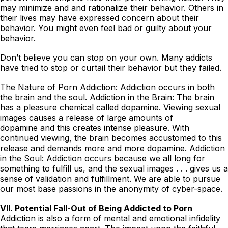
may minimize and and rationalize their behavior. Others in
their lives may have expressed concern about their
behavior. You might even feel bad or guilty about your
behavior.
Don’t believe you can stop on your own. Many addicts
have tried to stop or curtail their behavior but they failed.
The Nature of Porn Addiction: Addiction occurs in both
the brain and the soul. Addiction in the Brain: The brain
has a pleasure chemical called dopamine. Viewing sexual
images causes a release of large amounts of
dopamine and this creates intense pleasure. With
continued viewing, the brain becomes accustomed to this
release and demands more and more dopamine. Addiction
in the Soul: Addiction occurs because we all long for
something to fulfill us, and the sexual images . . . gives us a
sense of validation and fulfillment. We are able to pursue
our most base passions in the anonymity of cyber-space.
VII. Potential Fall-Out of Being Addicted to Porn
Addiction is also a form of mental and emotional infidelity