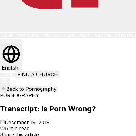
HOME
FREE CARDS
TESTIMONY CHALLENGE
PASTORS
ARTICLES
ABOUT
English
FIND A CHURCH
LOGIN
Back to Pornography
PORNOGRAPHY
Transcript: Is Porn Wrong?
December 19, 2019
6 min read
Share this article