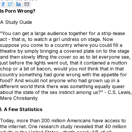
Is Porn Wrong?
A Study Guide
“You can get a large audience together for a strip-tease
act - that is, to watch a girl undress on stage. Now
suppose you come to a country where you could fill a
theatre by simply bringing a covered plate on to the stage
and then slowly lifting the cover so as to let everyone see,
just before the lights went out, that it contained a mutton
chop or a bit of bacon, would you not think that in that
country something had gone wrong with the appetite for
food? And would not anyone who had grown up in a
different world think there was something equally queer
about the state of the sex instinct among us?” - C.S. Lewis,
Mere Christianity
I. A Few Statistics
Today, more than 200 million Americans have access to
the internet. One research study revealed that 40 million