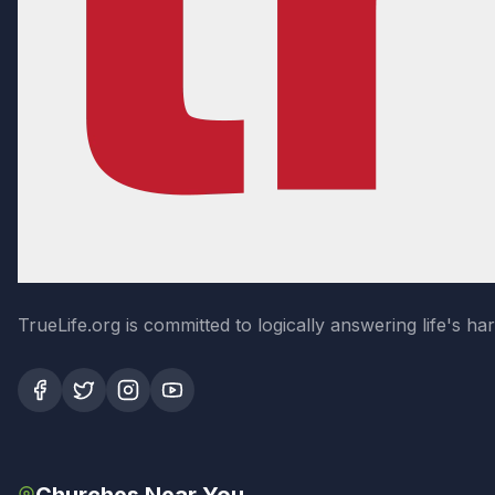
TrueLife.org is committed to logically answering life's h
Churches Near You