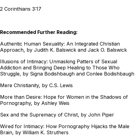
2 Corinthians 3:17
Recommended Further Reading:
Authentic Human Sexuality: An Integrated Christian
Approach, by Judith K. Balswick and Jack O. Balswick
Illusions of Intimacy: Unmasking Patters of Sexual
Addiction and Bringing Deep Healing to Those Who
Struggle, by Signa Bodishbaugh and Conlee Bodishbaugh
Mere Christianity, by C.S. Lewis
More than Desire: Hope for Women in the Shadows of
Pornography, by Ashley Weis
Sex and the Supremacy of Christ, by John Piper
Wired for Intimacy: How Pornography Hijacks the Male
Brain, by William K. Struthers