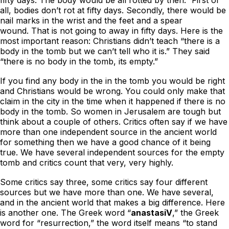
all, bodies don’t rot at fifty days. Secondly, there would be
nail marks in the wrist and the feet and a spear
wound. That is not going to away in fifty days. Here is the
most important reason: Christians didn’t teach “there is a
body in the tomb but we can’t tell who it is.” They said
“there is no body in the tomb, its empty.”
If you find any body in the in the tomb you would be right
and Christians would be wrong. You could only make that
claim in the city in the time when it happened if there is no
body in the tomb. So women in Jerusalem are tough but
think about a couple of others. Critics often say if we have
more than one independent source in the ancient world
for something then we have a good chance of it being
true. We have several independent sources for the empty
tomb and critics count that very, very highly.
Some critics say three, some critics say four different
sources but we have more than one. We have several,
and in the ancient world that makes a big difference. Here
is another one. The Greek word “
anastasiV
,” the Greek
word for “resurrection,” the word itself means “to stand