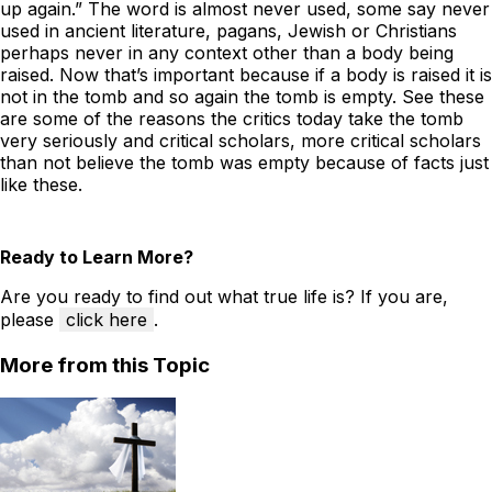
up again.” The word is almost never used, some say never
used in ancient literature, pagans, Jewish or Christians
perhaps never in any context other than a body being
raised. Now that’s important because if a body is raised it is
not in the tomb and so again the tomb is empty. See these
are some of the reasons the critics today take the tomb
very seriously and critical scholars, more critical scholars
than not believe the tomb was empty because of facts just
like these.
Ready to Learn More?
Are you ready to find out what true life is? If you are,
please
click here
.
More from this Topic