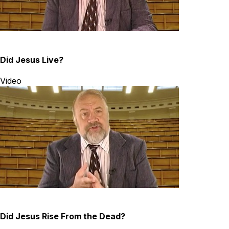
Did Jesus Live?
Video
Did Jesus Rise From the Dead?