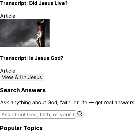
Transcript: Did Jesus Live?
Article
Transcript: Is Jesus God?
Article
View All in Jesus
Search Answers
Ask anything about God, faith, or life — get real answers.
Popular Topics