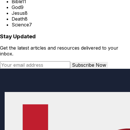
Bible
11
God
9
Jesus
8
Death
8
Science
7
Stay Updated
Get the latest articles and resources delivered to your
inbox.
Subscribe Now