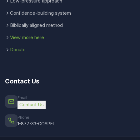
Low-pressure approach
Confidence-building system
Biblically aligned method
View more here
Donate
Contact Us
Email
Contact Us
Phone
1-877-33-GOSPEL