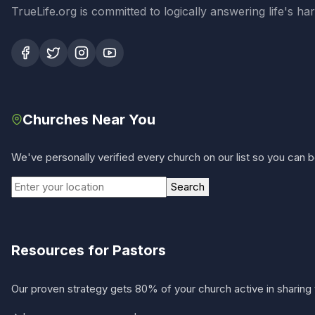
TrueLife.org is committed to logically answering life's h
Churches Near You
We've personally verified every church on our list so you can be
Search
Resources for Pastors
Our proven strategy gets 80% of your church active in sharing 