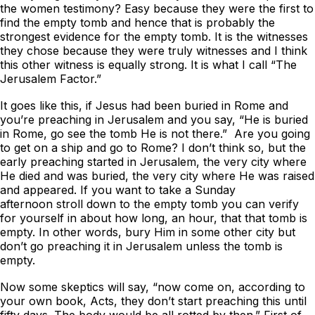
the women testimony? Easy because they were the first to
find the empty tomb and hence that is probably the
strongest evidence for the empty tomb. It is the witnesses
they chose because they were truly witnesses and I think
this other witness is equally strong. It is what I call “The
Jerusalem Factor.”
It goes like this, if Jesus had been buried in Rome and
you’re preaching in Jerusalem and you say, “He is buried
in Rome, go see the tomb He is not there.” Are you going
to get on a ship and go to Rome? I don’t think so, but the
early preaching started in Jerusalem, the very city where
He died and was buried, the very city where He was raised
and appeared. If you want to take a Sunday
afternoon stroll down to the empty tomb you can verify
for yourself in about how long, an hour, that that tomb is
empty. In other words, bury Him in some other city but
don’t go preaching it in Jerusalem unless the tomb is
empty.
Now some skeptics will say, “now come on, according to
your own book, Acts, they don’t start preaching this until
fifty days. The body would be all rotted by then.” First of