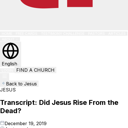
HOME
FREE CARDS
TESTIMONY CHALLENGE
PASTORS
ARTICLES
ABOUT
English
FIND A CHURCH
LOGIN
Back to Jesus
JESUS
Transcript: Did Jesus Rise From the
Dead?
December 19, 2019