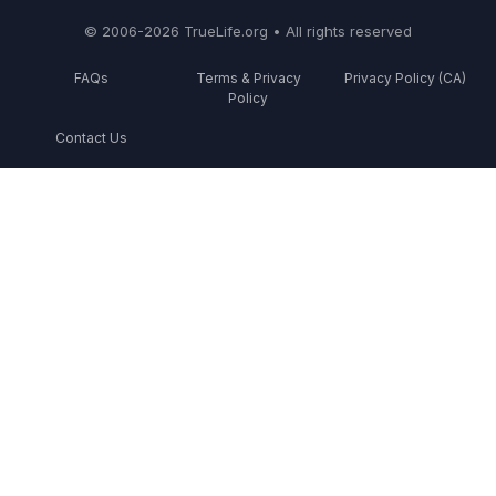
© 2006-2026 TrueLife.org • All rights reserved
FAQs
Terms & Privacy
Privacy Policy (CA)
Policy
Contact Us