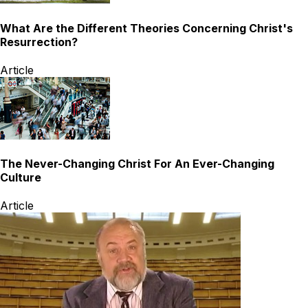
What Are the Different Theories Concerning Christ's
Resurrection?
Article
The Never-Changing Christ For An Ever-Changing
Culture
Article