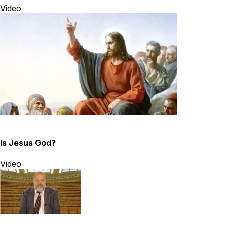
Video
Is Jesus God?
Video