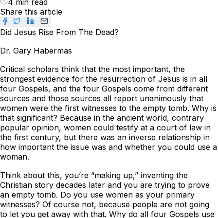
4 min read
Share this article
Did Jesus Rise From The Dead?
Dr. Gary Habermas
Critical scholars think that the most important, the
strongest evidence for the resurrection of Jesus is in all
four Gospels, and the four Gospels come from different
sources and those sources all report unanimously that
women were the first witnesses to the empty tomb. Why is
that significant? Because in the ancient world, contrary
popular opinion, women could testify at a court of law in
the first century, but there was an inverse relationship in
how important the issue was and whether you could use a
woman.
Think about this, you’re “making up,” inventing the
Christian story decades later and you are trying to prove
an empty tomb. Do you use women as your primary
witnesses? Of course not, because people are not going
to let you get away with that. Why do all four Gospels use