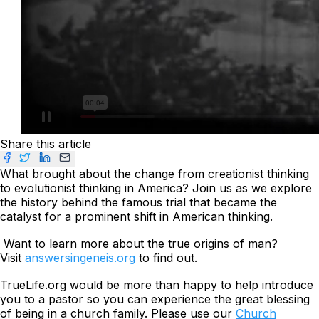
Share this article
What brought about the change from creationist thinking
to evolutionist thinking in America? Join us as we explore
the history behind the famous trial that became the
catalyst for a prominent shift in American thinking.
Want to learn more about the true origins of man?
Visit
answersingeneis.org
to find out.
TrueLife.org would be more than happy to help introduce
you to a pastor so you can experience the great blessing
of being in a church family. Please use our
Church