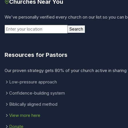
Churches Near You
We've personally verified every church on our list so you can be
Search
Resources for Pastors
Our proven strategy gets 80% of your church active in sharing 
Low-pressure approach
Confidence-building system
Biblically aligned method
View more here
Donate