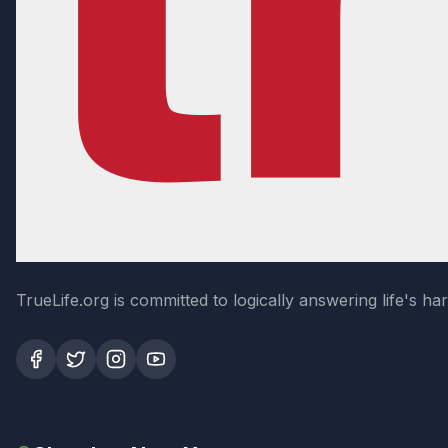
TrueLife.org is committed to logically answering life's h