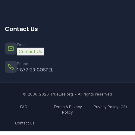
Contact Us
Email
Contact Us
Phone
1-877-33-GOSPEL
© 2006-2026 TrueLife.org • All rights reserved
FAQs
Terms & Privacy
Privacy Policy (CA)
Policy
Contact Us