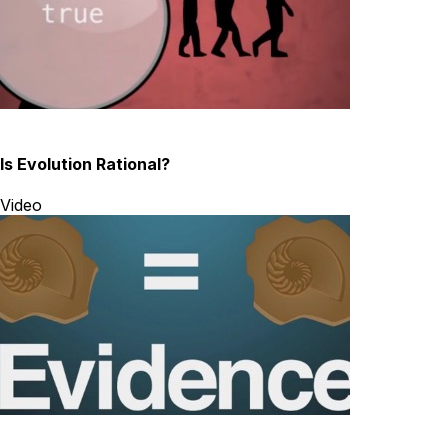
Is Evolution Rational?
Video