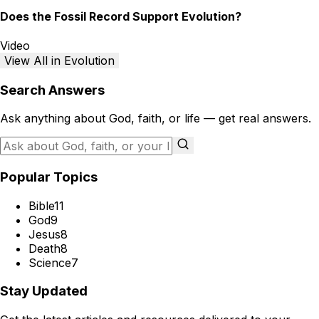
Does the Fossil Record Support Evolution?
Video
View All in Evolution
Search Answers
Ask anything about God, faith, or life — get real answers.
Popular Topics
Bible
11
God
9
Jesus
8
Death
8
Science
7
Stay Updated