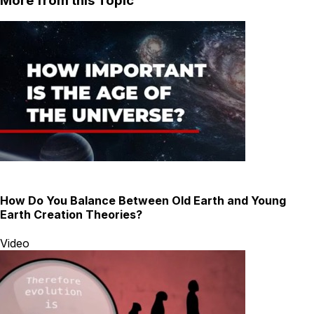
More from this Topic
How Do You Balance Between Old Earth and Young
Earth Creation Theories?
Video