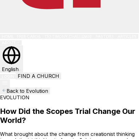
HOME
FREE CARDS
TESTIMONY CHALLENGE
PASTORS
ARTICLES
ABOUT
English
FIND A CHURCH
LOGIN
Back to Evolution
EVOLUTION
How Did the Scopes Trial Change Our
World?
What brought about the change from creationist thinking