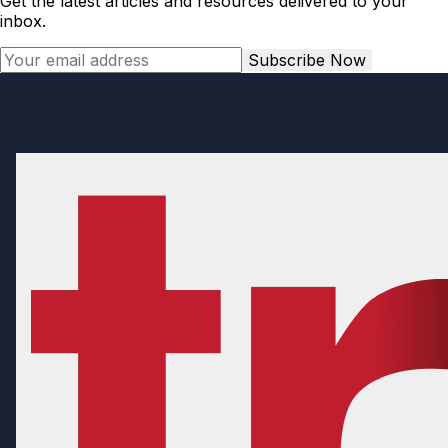
Get the latest articles and resources delivered to your
inbox.
Subscribe Now