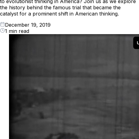
to evolutionist thinking in America? Join us as we explore
the history behind the famous trial that became the
catalyst for a prominent shift in American thinking.
December 19, 2019
1 min read