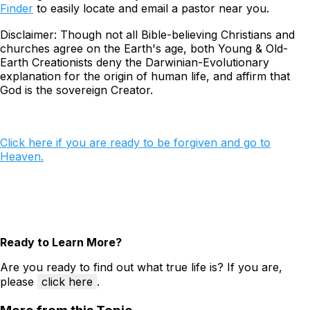
Finder
to easily locate and email a pastor near you.
Disclaimer: Though not all Bible-believing Christians and
churches agree on the Earth's age, both Young & Old-
Earth Creationists
deny
the Darwinian-Evolutionary
explanation for the origin of human life, and
affirm
that
God is the sovereign Creator.
Click here if you are ready to be forgiven and go to
Heaven.
Ready to Learn More?
Are you ready to find out what true life is? If you are,
please
click here
.