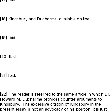
[18] Kingsbury and Ducharme, available on line.
[19] Ibid.
[20] Ibid.
[21] Ibid.
[22] The reader is referred to the same article in which Dr.
Howard M. Ducharme provides counter arguments to
Kingsbury. The excessive citation of Kingsbury in the
present essay is not an advocacy of his position, it is just