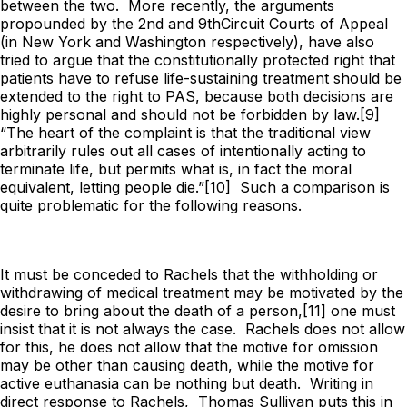
between the two. More recently, the arguments
propounded by the 2nd and 9thCircuit Courts of Appeal
(in New York and Washington respectively), have also
tried to argue that the constitutionally protected right that
patients have to refuse life-sustaining treatment should be
extended to the right to PAS, because both decisions are
highly personal and should not be forbidden by law.[9]
“The heart of the complaint is that the traditional view
arbitrarily rules out all cases of intentionally acting to
terminate life, but permits what is, in fact the moral
equivalent, letting people die.”[10] Such a comparison is
quite problematic for the following reasons.
It must be conceded to Rachels that the withholding or
withdrawing of medical treatment
may
be motivated by the
desire to bring about the death of a person,[11] one must
insist that it is not
always
the case. Rachels does not allow
for this, he does not allow that the motive for omission
may be other than causing death, while the motive for
active euthanasia can be nothing but death. Writing in
direct response to Rachels, Thomas Sullivan puts this in