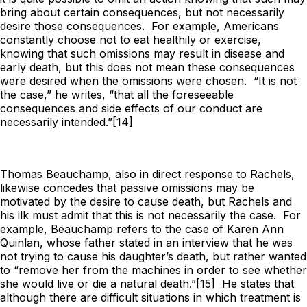
bring about certain consequences, but not necessarily
desire those consequences. For example, Americans
constantly choose not to eat healthily or exercise,
knowing that such omissions
may
result in disease and
early death, but this does not mean these consequences
were desired when the omissions were chosen. “It is not
the case,” he writes, “that all the foreseeable
consequences and side effects of our conduct are
necessarily intended.”[14]
Thomas Beauchamp, also in direct response to Rachels,
likewise concedes that passive omissions may be
motivated by the desire to cause death, but Rachels and
his ilk must admit that this is not
necessarily
the case. For
example, Beauchamp refers to the case of Karen Ann
Quinlan, whose father stated in an interview that he was
not trying to cause his daughter’s death, but rather wanted
to “remove her from the machines in order to see whether
she would live or die a natural death.”[15] He states that
although there are difficult situations in which treatment is