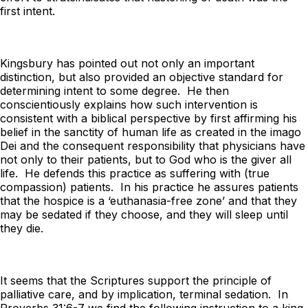
first intent.
Kingsbury has pointed out not only an important
distinction, but also provided an objective standard for
determining intent to some degree. He then
conscientiously explains how such intervention is
consistent with a biblical perspective by first affirming his
belief in the sanctity of human life as created in the
imago
Dei
and the consequent responsibility that physicians have
not only to their patients, but to God who is the giver all
life. He defends this practice as suffering with (true
compassion) patients. In his practice he assures patients
that the hospice is a ‘euthanasia-free zone’ and that they
may be sedated if they choose, and they will sleep until
they die.
It seems that the Scriptures support the principle of
palliative care, and by implication, terminal sedation. In
Proverbs 31:6-7 we find the following instruction to a king.