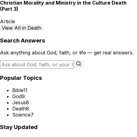
Christian Morality and Ministry in the Culture Death
(Part 3)
Article
View All in Death
Search Answers
Ask anything about God, faith, or life — get real answers.
Popular Topics
Bible
11
God
9
Jesus
8
Death
8
Science
7
Stay Updated