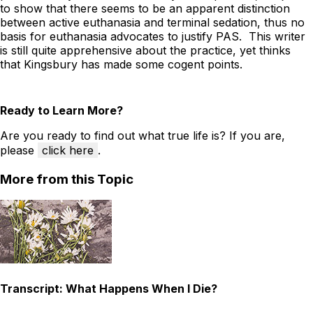
to show that there seems to be an apparent distinction
between active euthanasia and terminal sedation, thus no
basis for euthanasia advocates to justify PAS. This writer
is still quite apprehensive about the practice, yet thinks
that Kingsbury has made some cogent points.
Ready to Learn More?
Are you ready to find out what true life is? If you are,
please
click here
.
More from this Topic
Transcript: What Happens When I Die?