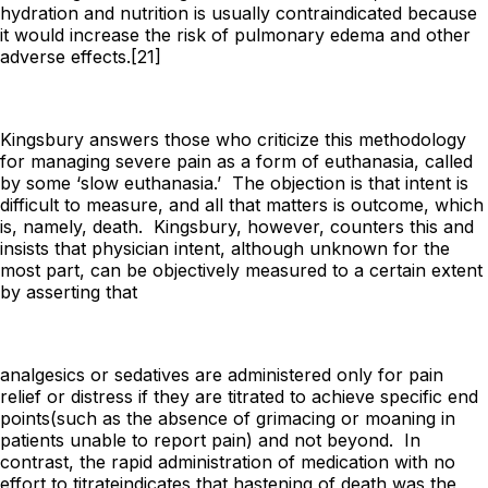
hydration and nutrition is usually contraindicated because
it would increase the risk of pulmonary edema and other
adverse effects.[21]
Kingsbury answers those who criticize this methodology
for managing severe pain as a form of euthanasia, called
by some ‘slow euthanasia.’ The objection is that intent is
difficult to measure, and all that matters is outcome, which
is, namely, death. Kingsbury, however, counters this and
insists that physician intent, although unknown for the
most part, can be objectively measured to a certain extent
by asserting that
analgesics or sedatives are administered only for pain
relief or distress if they are
titrated to achieve specific end
points
(such as the absence of grimacing or moaning in
patients unable to report pain) and not beyond. In
contrast, the rapid administration of medication with
no
effort to titrate
indicates that hastening of death was the