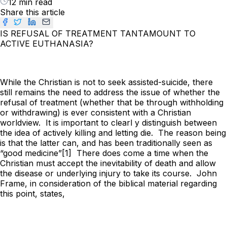
12 min read
Share this article
IS REFUSAL OF TREATMENT TANTAMOUNT TO
ACTIVE EUTHANASIA?
While the Christian is not to seek assisted-suicide, there
still remains the need to address the issue of whether the
refusal of treatment (whether that be through withholding
or withdrawing) is ever consistent with a Christian
worldview. It is important to clearl y distinguish between
the idea of actively killing and letting die. The reason being
is that the latter can, and has been traditionally seen as
“good medicine”[1] There does come a time when the
Christian must accept the inevitability of death and allow
the disease or underlying injury to take its course. John
Frame, in consideration of the biblical material regarding
this point, states,