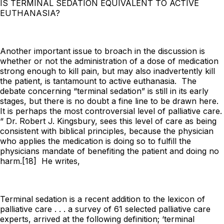
IS TERMINAL SEDATION EQUIVALENT TO ACTIVE
EUTHANASIA?
Another important issue to broach in the discussion is
whether or not the administration of a dose of medication
strong enough to kill pain, but may also inadvertently kill
the patient, is tantamount to active euthanasia. The
debate concerning “terminal sedation” is still in its early
stages, but there is no doubt a fine line to be drawn here.
It is perhaps the most controversial level of palliative care.
“ Dr. Robert J. Kingsbury, sees this level of care as being
consistent with biblical principles, because the physician
who applies the medication is doing so to fulfill the
physicians mandate of benefiting the patient and doing no
harm.[18] He writes,
Terminal sedation is a recent addition to the lexicon of
palliative care . . . a survey of 61 selected palliative care
experts, arrived at the following definition; ‘terminal