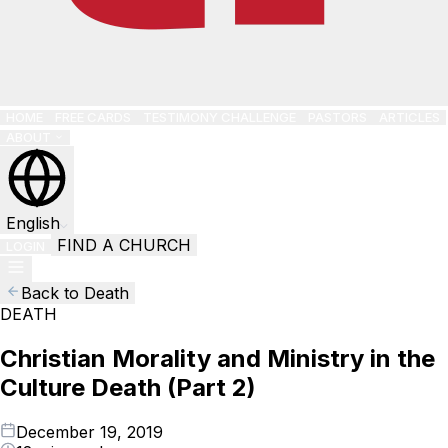
HOME
FREE CARDS
TESTIMONY CHALLENGE
PASTORS
ARTICLES
ABOUT
English
FIND A CHURCH
LOGIN
Back to Death
DEATH
Christian Morality and Ministry in the
Culture Death (Part 2)
December 19, 2019