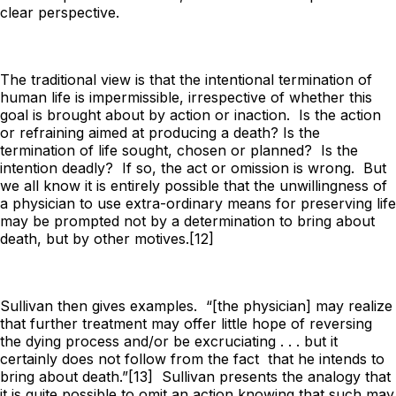
clear perspective.
The traditional view is that the intentional termination of
human life is impermissible, irrespective of whether this
goal is brought about by action or inaction. Is the action
or refraining
aimed
at
producing a death? Is the
termination of life
sought, chosen or planned
? Is the
intention deadly? If so, the act or omission is wrong. But
we all know it is entirely possible that the unwillingness of
a physician to use extra-ordinary means for preserving life
may be prompted not by a determination to bring about
death, but by other motives.[12]
Sullivan then gives examples. “[the physician] may realize
that further treatment may offer little hope of reversing
the dying process and/or be excruciating . . . but it
certainly does not follow from the fact that he intends to
bring about death.”[13] Sullivan presents the analogy that
it is quite possible to omit an action knowing that such may