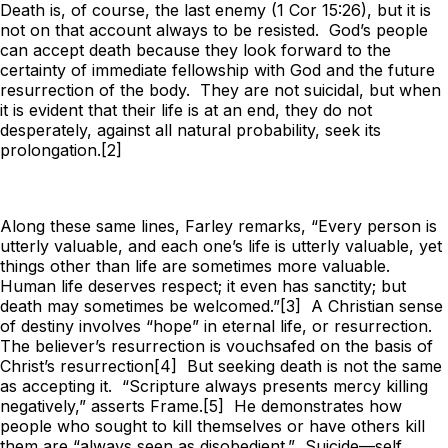
Death is, of course, the last enemy (1 Cor 15:26), but it is
not on that account always to be resisted. God’s people
can accept death because they look forward to the
certainty of immediate fellowship with God and the future
resurrection of the body. They are not suicidal, but when
it is evident that their life is at an end, they do not
desperately, against all natural probability, seek its
prolongation.[2]
Along these same lines, Farley remarks, “Every person is
utterly valuable, and each one’s life is utterly valuable, yet
things other than life are sometimes more valuable.
Human life deserves respect; it even has sanctity; but
death may sometimes be welcomed.”[3] A Christian sense
of destiny involves “hope” in eternal life, or resurrection.
The believer’s resurrection is vouchsafed on the basis of
Christ’s resurrection[4] But seeking death is not the same
as accepting it. “Scripture always presents mercy killing
negatively,” asserts Frame.[5] He demonstrates how
people who sought to kill themselves or have others kill
them are “always seen as disobedient.” Suicide—self