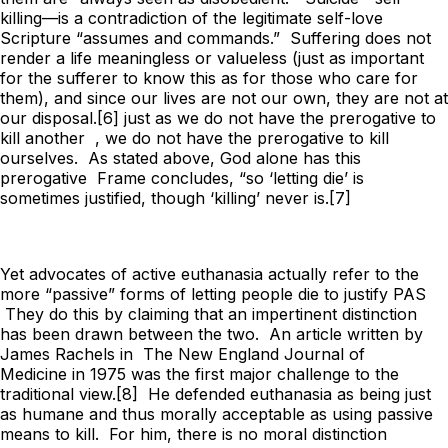
killing—is a contradiction of the legitimate self-love
Scripture “assumes and commands.” Suffering does not
render a life meaningless or valueless (just as important
for the sufferer to know this as for those who care for
them), and since our lives are not our own, they are not at
our disposal.[6] just as we do not have the prerogative to
kill another , we do not have the prerogative to kill
ourselves. As stated above, God alone has this
prerogative Frame concludes, “so ‘letting die’ is
sometimes justified, though ‘killing’ never is.[7]
Yet advocates of active euthanasia actually refer to the
more “passive” forms of letting people die to justify PAS
They do this by claiming that an impertinent distinction
has been drawn between the two. An article written by
James Rachels in
The New England Journal of
Medicine
in 1975 was the first major challenge to the
traditional view.[8] He defended euthanasia as being just
as humane and thus morally acceptable as using passive
means to kill. For him, there is no moral distinction