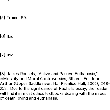
[5] Frame, 69.
[6] Ibid.
[7] Ibid.
[8] James Rachels, “Active and Passive Euthanasia,”
in
Morality and Moral Controversies
, 6th ed., Ed. John
Arthur (Upper Saddle river, NJ: Prentice Hall, 2002), 249-
252. Due to the significance of Rachel’s essay, the reader
will find it in most ethics textbooks dealing with the issues
of death, dying and euthanasia.