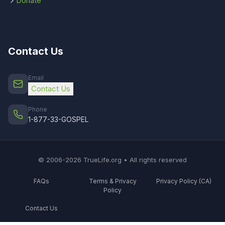
Donate
Contact Us
Email
Contact Us
Phone
1-877-33-GOSPEL
© 2006-2026 TrueLife.org • All rights reserved
FAQs
Terms & Privacy
Privacy Policy (CA)
Policy
Contact Us