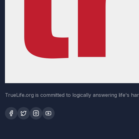
TrueLife.org is committed to logically answering life's h