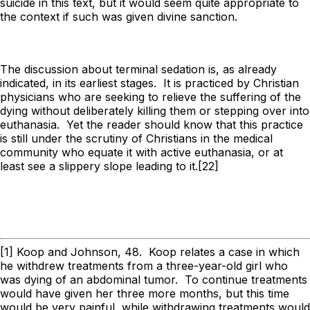
suicide in this text, but it would seem quite appropriate to
the context if such was given divine sanction.
The discussion about terminal sedation is, as already
indicated, in its earliest stages. It is practiced by Christian
physicians who are seeking to relieve the suffering of the
dying without deliberately killing them or stepping over into
euthanasia. Yet the reader should know that this practice
is still under the scrutiny of Christians in the medical
community who equate it with active euthanasia, or at
least see a slippery slope leading to it.[22]
[1] Koop and Johnson, 48. Koop relates a case in which
he withdrew treatments from a three-year-old girl who
was dying of an abdominal tumor. To continue treatments
would have given her three more months, but this time
would be very painful, while withdrawing treatments would