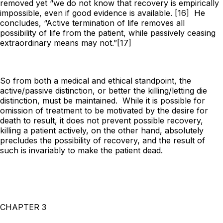
removed yet “we do not
know
that recovery is empirically
impossible, even if good evidence is available. [16] He
concludes, “Active termination of life removes all
possibility of life from the patient, while passively ceasing
extraordinary means may not.”[17]
So from both a medical and ethical standpoint, the
active/passive distinction, or better the killing/letting die
distinction, must be maintained. While it is possible for
omission of treatment to be motivated by the desire for
death to result, it does not prevent possible recovery,
killing a patient actively, on the other hand, absolutely
precludes the possibility of recovery, and the result of
such is invariably to make the patient dead.
CHAPTER 3