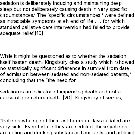
sedation is deliberately inducing and maintaining deep
sleep but not deliberately causing death in very specific
circumstances.’ The ‘specific circumstances ‘ were defined
as intractable symptoms at eh end of life . . . for which
standard palliative care intervention had failed to provide
adequate relief.[19]
While it might be questioned as to whether the sedation
itself hasten death, Kingsbury cites a study which “showed
no statistically significant difference in survival from date
of admission between sedated and non-sedated patients,”
concluding that the “the need for
sedation is an indicator of impending death and not a
cause of premature death.”[20] Kingsbury observes,
“Patients who spend their last hours or days sedated are
very sick. Even before they are sedated, these patients
are eating and drinking substandard amounts, and artificial