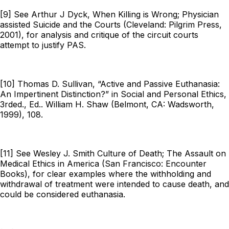
[9] See Arthur J Dyck,
When Killing is Wrong; Physician
assisted Suicide and the Courts
(Cleveland: Pilgrim Press,
2001), for analysis and critique of the circuit courts
attempt to justify PAS.
[10] Thomas D. Sullivan, “Active and Passive Euthanasia:
An Impertinent Distinction?” in
Social and Personal Ethics
,
3rded., Ed.. William H. Shaw (Belmont, CA: Wadsworth,
1999), 108.
[11] See Wesley J. Smith
Culture of Death; The Assault on
Medical Ethics in America
(San Francisco: Encounter
Books), for clear examples where the withholding and
withdrawal of treatment were intended to cause death, and
could be considered euthanasia.