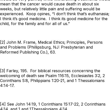
mean that the cancer would cause death in about six
weeks, but relatively little pain and suffering would be
experienced. Koop opines, “I don’t think that’s euthanasia;
I think it’s good medicine. I think its good medicine for the
child, for the family and for all of us.”
[2] John M. Frame, Medical Ethics; Principles, Persons
and Problems (Phillipsburg, NJ: Presbyterian and
Reformed Publishing Co.), 63.
[3] Farley, 195. For biblical resources concerning the
welcoming of death see Psalm 116:15, Ecclesiastes 3:2, 2
Corinthians 5:8, Philippians 1:20-21, and 1 Thessalonians
4:14-17.
[4] See John 14:19, 1 Corinthians 15:17-22, 2 Corinthians
4:14, and 1 and 1Thessalonians 4:14.