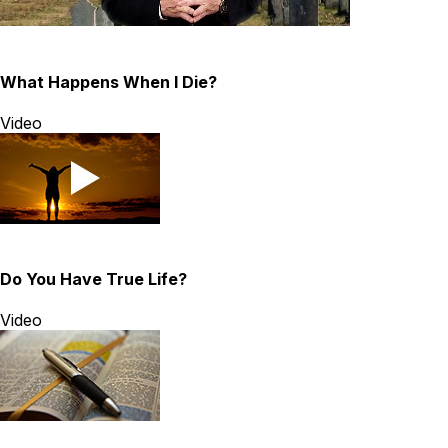
What Happens When I Die?
Video
Do You Have True Life?
Video