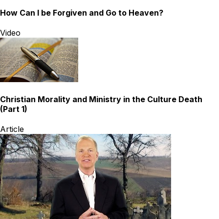
How Can I be Forgiven and Go to Heaven?
Video
Christian Morality and Ministry in the Culture Death
(Part 1)
Article