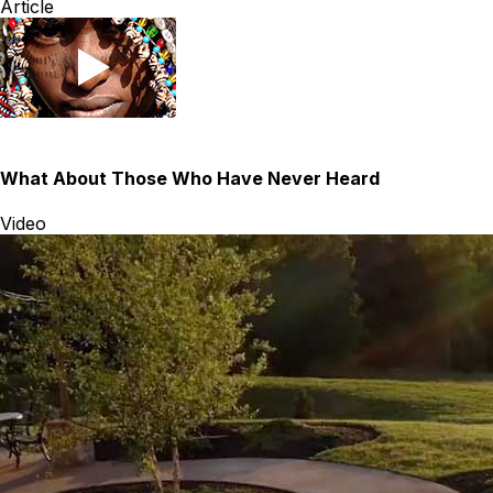
Article
What About Those Who Have Never Heard
Video