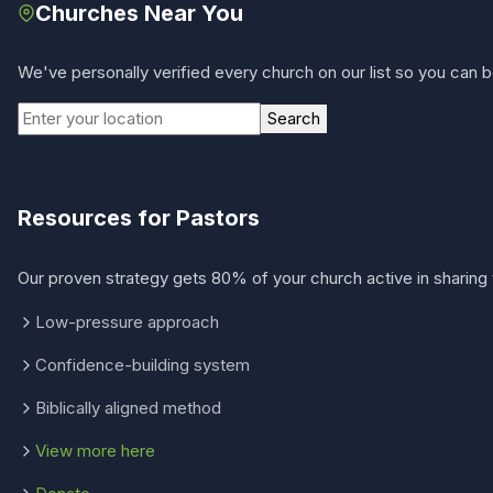
Churches Near You
We've personally verified every church on our list so you can be
Search
Resources for Pastors
Our proven strategy gets 80% of your church active in sharing 
Low-pressure approach
Confidence-building system
Biblically aligned method
View more here