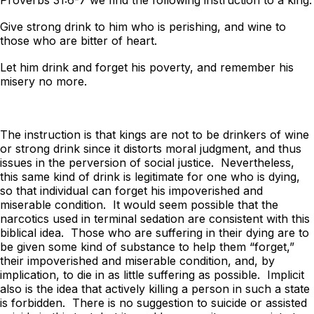
Give strong drink to him who is perishing, and wine to
those who are bitter of heart.
Let him drink and forget his poverty, and remember his
misery no more.
The instruction is that kings are not to be drinkers of wine
or strong drink since it distorts moral judgment, and thus
issues in the perversion of social justice. Nevertheless,
this same kind of drink is legitimate for one who is dying,
so that individual can forget his impoverished and
miserable condition. It would seem possible that the
narcotics used in terminal sedation are consistent with this
biblical idea. Those who are suffering in their dying are to
be given some kind of substance to help them “forget,”
their impoverished and miserable condition, and, by
implication, to die in as little suffering as possible. Implicit
also is the idea that actively killing a person in such a state
is forbidden. There is no suggestion to suicide or assisted