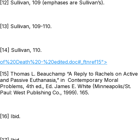
[12] Sullivan, 109 (emphases are Sullivan’s).
[13] Sullivan, 109-110.
[14] Sullivan, 110.
of%20Death%20-%20edited.doc#_ftnref15">
[15] Thomas L. Beauchamp “A Reply to Rachels on Active
and Passive Euthanasia,” in
Contemporary Moral
Problems
, 4th ed., Ed. James E. White (Minneapolis/St.
Paul: West Publishing Co., 1999). 165.
[16] Ibid.
[17] Ibid.