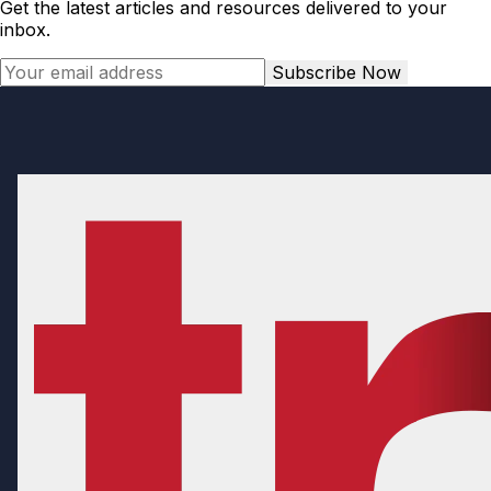
Get the latest articles and resources delivered to your
inbox.
Subscribe Now